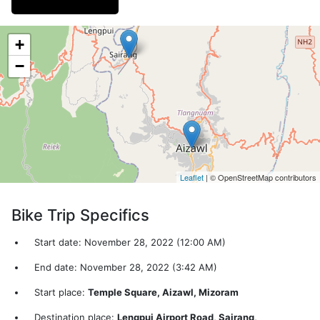
+
−
Leaflet
| © OpenStreetMap contributors
Bike Trip Specifics
Start date: November 28, 2022 (12:00 AM)
End date: November 28, 2022 (3:42 AM)
Start place:
Temple Square, Aizawl, Mizoram
Destination place:
Lengpui Airport Road, Sairang,