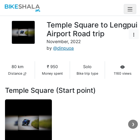
Temple Square to Lengpui
Airport Road trip
November, 2022
by
@dinpuoa
80 km
₹ 950
Solo
Distance
Money spent
Bike trip type
1160 views
Temple Square (Start point)
❯