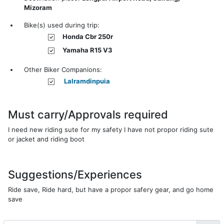
Mizoram
Bike(s) used during trip:
Honda Cbr 250r
Yamaha R15 V3
Other Biker Companions:
Lalramdinpuia
Must carry/Approvals required
I need new riding sute for my safety I have not propor riding sute
or jacket and riding boot
Suggestions/Experiences
Ride save, Ride hard, but have a propor safery gear, and go home
save