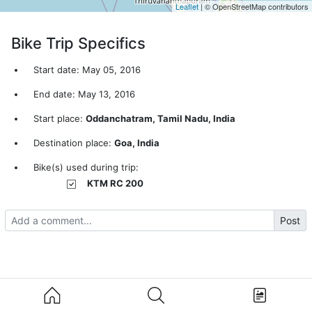
Leaflet
| © OpenStreetMap contributors
Bike Trip Specifics
Start date: May 05, 2016
End date: May 13, 2016
Start place:
Oddanchatram, Tamil Nadu, India
Destination place:
Goa, India
Bike(s) used during trip:
KTM RC 200
Post