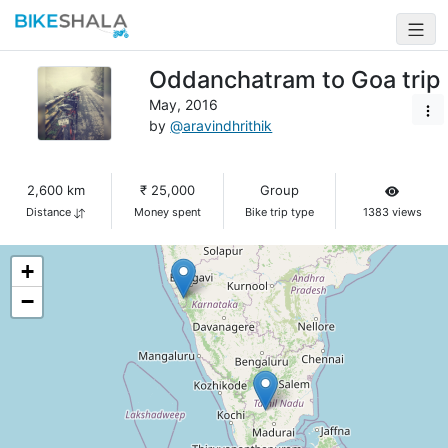
Oddanchatram to Goa trip
May, 2016
by
@aravindhrithik
2,600 km
₹ 25,000
Group
Distance
Money spent
Bike trip type
1383 views
+
−