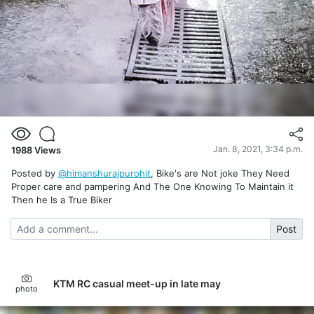
Jan. 8, 2021, 3:34 p.m.
1988
Views
Posted by
@himanshurajpurohit
, Bike's are Not joke They Need
Proper care and pampering And The One Knowing To Maintain it
Then he Is a True Biker
Post
KTM RC casual meet-up in late may
photo