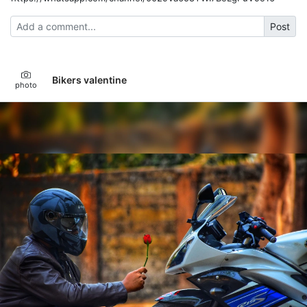
Post
Bikers valentine
photo