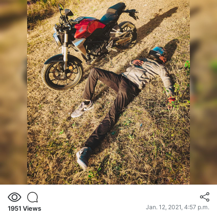
Jan. 12, 2021, 4:57 p.m.
1951
Views