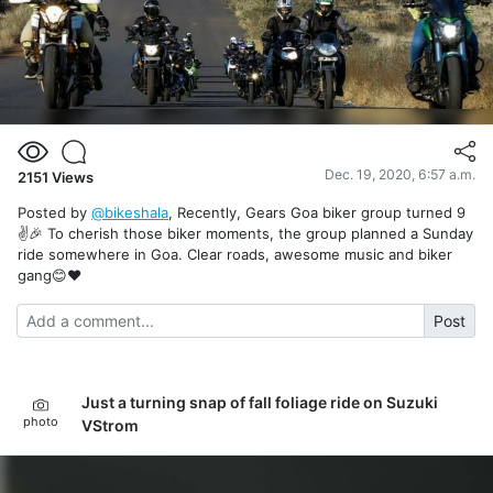
Dec. 19, 2020, 6:57 a.m.
2151
Views
Posted by
@bikeshala
, Recently, Gears Goa biker group turned 9
✌️🎉 To cherish those biker moments, the group planned a Sunday
ride somewhere in Goa. Clear roads, awesome music and biker
gang😊❤️
Post
Just a turning snap of fall foliage ride on Suzuki
photo
VStrom