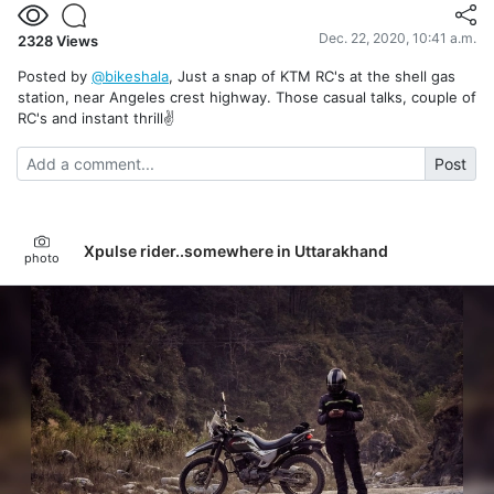
Dec. 22, 2020, 10:41 a.m.
2328
Views
Posted by
@bikeshala
, Just a snap of KTM RC's at the shell gas
station, near Angeles crest highway. Those casual talks, couple of
RC's and instant thrill✌️
Post
Xpulse rider..somewhere in Uttarakhand
photo