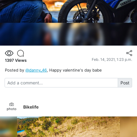
Feb. 14, 2021, 1:23 p.m.
1397
Views
Posted by
@danny_46
, Happy valentine's day babe
Post
Bikelife
photo