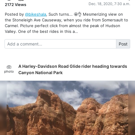
Dec. 18, 2020, 7:30 a.m.
2172
Views
Posted by
@bikeshala
, Such turns... 🤩👌 Mesmerizing view on
the Stoneleigh Ave Causeway, when you ride from Somersault to
Carmel. Picture perfect click from almost the peak of Hudson
Valley. One of the best rides in this a…
Post
A Harley-Davidson Road Glide rider heading towards
photo
Canyon National Park