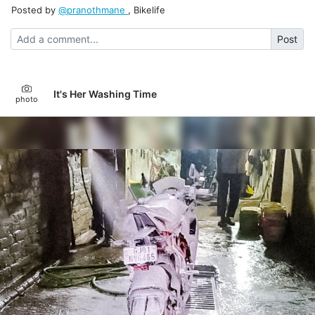
Posted by
@pranothmane
, Bikelife
Post
It's Her Washing Time
photo