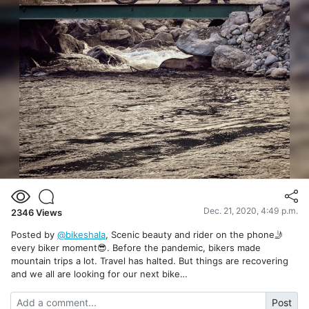
Dec. 21, 2020, 4:49 p.m.
2346
Views
Posted by
@bikeshala
, Scenic beauty and rider on the phone🤳
every biker moment😎. Before the pandemic, bikers made
mountain trips a lot. Travel has halted. But things are recovering
and we all are looking for our next bike…
Post