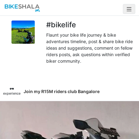
#bikelife
Flaunt your bike life journey & bike
adventures timeline, post & share bike ride
ideas and suggestions, comment on fellow
riders posts, ask questions within verified
biker community.
Join my R15M riders club Bangalore
experience