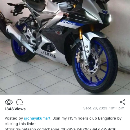
Sept. 28, 2023, 10:11 p.m.
1348
Views
Posted by
@chayakumart
, Join my r15m riders club Bangalore by
clicking this link:-
https://whatsapp.com/channel/0029Va658YWI7BeLgPuV9o16