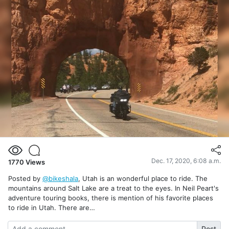
Dec. 17, 2020, 6:08 a.m.
1770
Views
Posted by
@bikeshala
, Utah is an wonderful place to ride. The
mountains around Salt Lake are a treat to the eyes. In Neil Peart's
adventure touring books, there is mention of his favorite places
to ride in Utah. There are…
Post