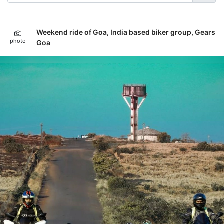
Weekend ride of Goa, India based biker group, Gears
photo
Goa