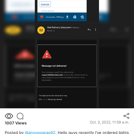
Oct. 3, 2022, 11:59 a.m.
1007
Views
Posted by
@anoopgarag92
, Hello guys recently I've ordered lights