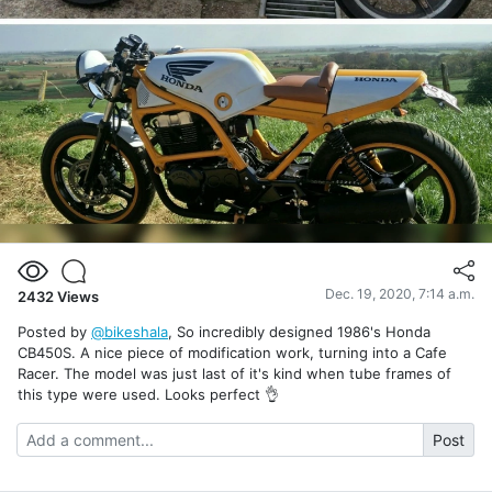
Dec. 19, 2020, 7:14 a.m.
2432
Views
Posted by
@bikeshala
, So incredibly designed 1986's Honda
CB450S. A nice piece of modification work, turning into a Cafe
Racer. The model was just last of it's kind when tube frames of
this type were used. Looks perfect 👌
Post