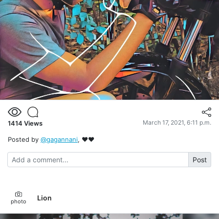
March 17, 2021, 6:11 p.m.
1414
Views
Posted by
@gagannani
, ❤❤
Post
Lion
photo