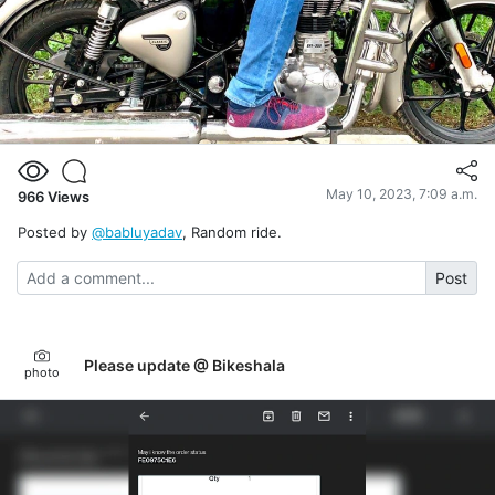
May 10, 2023, 7:09 a.m.
966
Views
Posted by
@babluyadav
, Random ride.
Post
Please update @ Bikeshala
photo