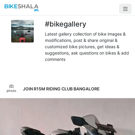
#bikegallery
Latest gallery collection of bike images &
modifications, post & share original &
customized bike pictures, get ideas &
suggestions, ask questions on bikes & add
comments
JOIN R15M RIDING CLUB BANGALORE
photo