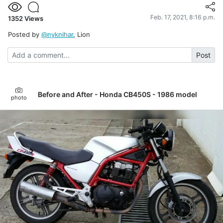
Feb. 17, 2021, 8:16 p.m.
1352
Views
Posted by
@nyknihar
, Lion
Post
Before and After - Honda CB450S - 1986 model
photo