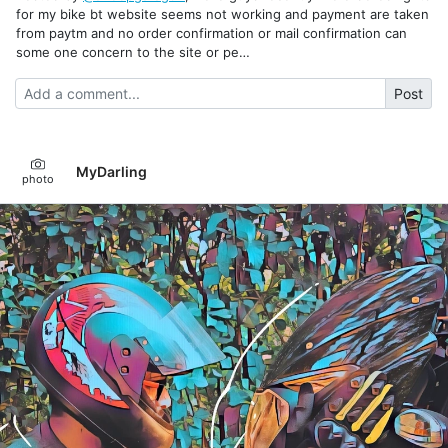
for my bike bt website seems not working and payment are taken
from paytm and no order confirmation or mail confirmation can
some one concern to the site or pe…
Post
MyDarling
photo