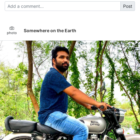
Post
Somewhere on the Earth
photo