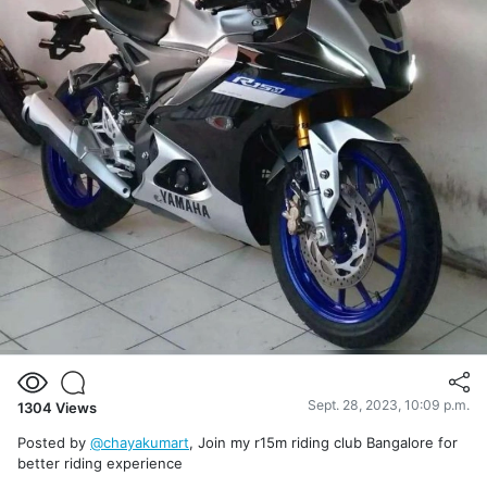
Sept. 28, 2023, 10:09 p.m.
1304
Views
Posted by
@chayakumart
, Join my r15m riding club Bangalore for
better riding experience