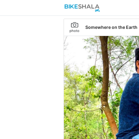
Somewhere on the Earth
photo