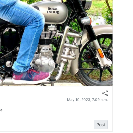
May 10, 2023, 7:09 a.m.
e.
Post