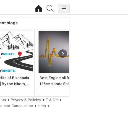
ent blogs
❯
fits of Bikeshala
Best Engine oil for
Best electric dirt bike
| By the bikers, …
125cc Honda Shi…
for kids an…
•
•
•
 us
Privacy & Policies
T & C *
•
•
d and Cancellation
Help