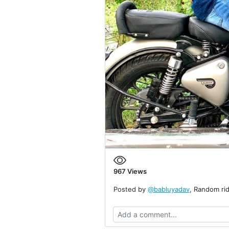
967
Views
Posted by
@babluyadav
, Random rid