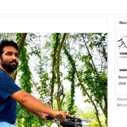
Rec
Bene
club 
About
Refun