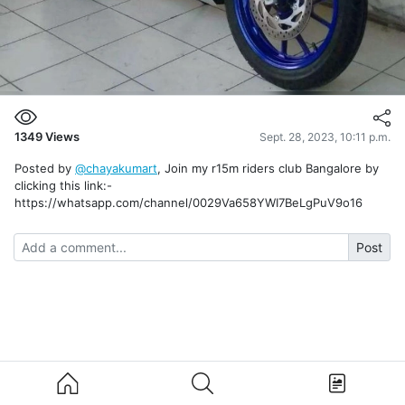
1349
Views
Sept. 28, 2023, 10:11 p.m.
Posted by
@chayakumart
, Join my r15m riders club Bangalore by
clicking this link:-
https://whatsapp.com/channel/0029Va658YWI7BeLgPuV9o16
Post