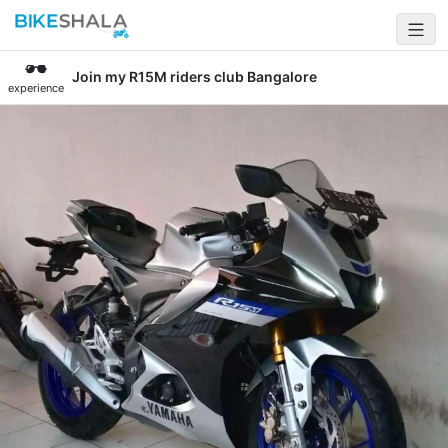
Join my R15M riders club Bangalore
experience