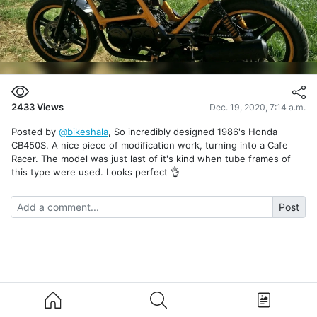
2433
Views
Dec. 19, 2020, 7:14 a.m.
Posted by
@bikeshala
, So incredibly designed 1986's Honda
CB450S. A nice piece of modification work, turning into a Cafe
Racer. The model was just last of it's kind when tube frames of
this type were used. Looks perfect 👌
Post