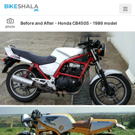
Before and After - Honda CB450S - 1986 model
photo