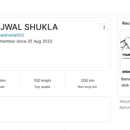
Rec
JJWAL SHUKLA
walshukla002
 member since 25 Aug 2023
Bene
 km
100 kmph
200 km
club 
ven
Top speed
Non stop km
About
Refun