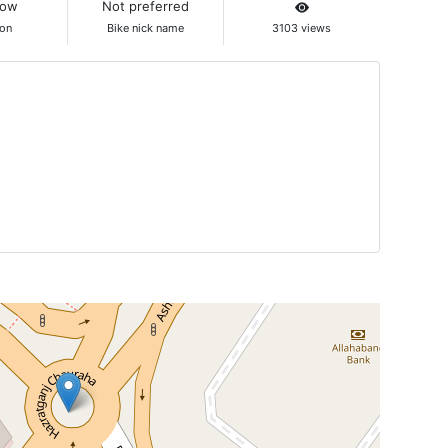
now
Not preferred
ion
Bike nick name
3103 views