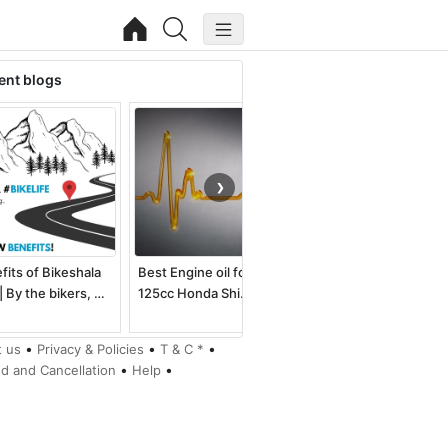
ent blogs
❯
fits of Bikeshala
Best Engine oil for
Best electric dirt bike
| By the bikers, …
125cc Honda Shi…
for kids an…
•
•
•
 us
Privacy & Policies
T & C *
•
•
d and Cancellation
Help