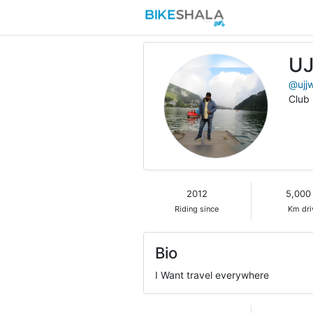
U
@ujj
Club
2012
5,000
Riding since
Km dri
Bio
I Want travel everywhere