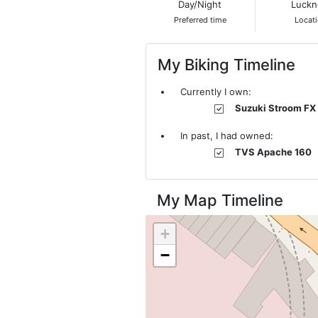
Day/Night
Luck
Preferred time
Locat
My Biking Timeline
Currently I own:
Suzuki Stroom FX
In past, I had owned:
TVS Apache 160
My Map Timeline
+
−