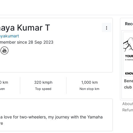
Rec
aya Kumar T
yakumart
 member since 28 Sep 2023
Bene
0 km
320 kmph
1,000 km
club 
ven
Top speed
Non stop km
About
Refun
 a love for two-wheelers, my journey with the Yamaha
re