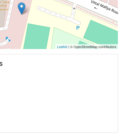
Leaflet
| © OpenStreetMap contributors
s