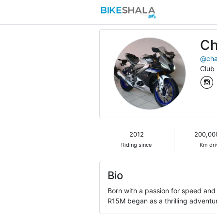
Ch
@cha
Club
2012
200,00
Riding since
Km dri
Bio
Born with a passion for speed and
R15M began as a thrilling adventu