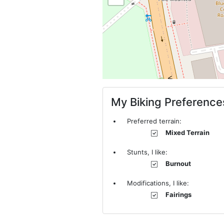
My Biking Preference
Preferred terrain:
Mixed Terrain
Stunts, I like:
Burnout
Modifications, I like:
Fairings