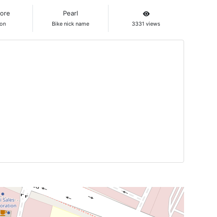
lore
Pearl
ion
Bike nick name
3331 views