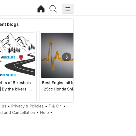
ent blogs
❯
fits of Bikeshala
Best Engine oil for
Best electric dirt bike
| By the bikers, …
125cc Honda Shi…
for kids an…
•
•
•
 us
Privacy & Policies
T & C *
•
•
d and Cancellation
Help