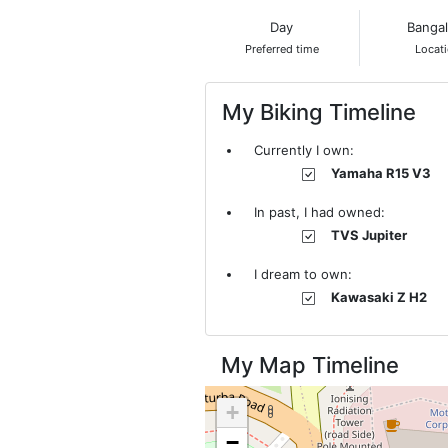
Day
Banga
Preferred time
Locat
My Biking Timeline
Currently I own:
Yamaha R15 V3
In past, I had owned:
TVS Jupiter
I dream to own:
Kawasaki Z H2
My Map Timeline
+
−