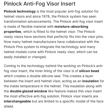
Pinlock Anti-Fog Visor Insert
Pinlock technology
is the most popular anti-fog solution for
helmet visors and since 1978, the Pinlock system has seen
transformation advancements. The Pinlock anti-fog visor insert
is made of flexible material with
moisture-absorbing
properties
, which is fitted to the helmet visor. The Pinlock
ready visors have sections that perfectly fits into the visor pins.
Now many helmet manufacturers have collaborated with the
Pinlock Pins system to integrate the technology and many
helmet models come with Pinlock ready visor, which can be
easily installed or changed.
Coming to the technology behind the working on Pinlock’s anti-
fog visor insert, the inner lining of the visor is of
silicon bead
which creates a double silicone seal. This creates a layer
between the insert and helmet visor, acting as an
insulation
for
the inside temperature in the helmet. This insulation along with
the
double glazed window
like feature makes this visor insert
the most effective anti-fog solution. Pinlock visor inserts are
interchangeable
but are limited to a specific model of the face
shield.