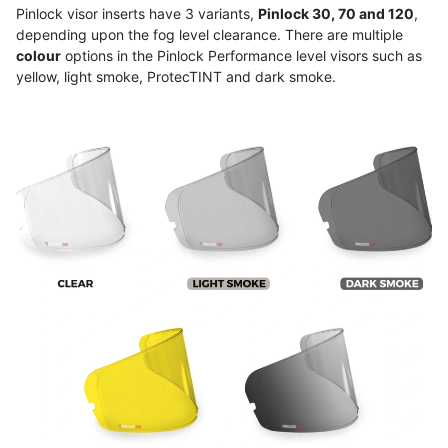
Pinlock visor inserts have 3 variants,
Pinlock 30, 70 and 120
,
depending upon the fog level clearance. There are multiple
colour
options in the Pinlock Performance level visors such as
yellow, light smoke, ProtecTINT and dark smoke.