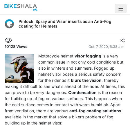
Pinlock, Spray and Visor inserts as an Anti-Fog
coating for Helmets
10128
Views
Oct. 7, 2020, 6:38 a.m.
Motorcycle helmet
visor fogging
is a very
common issue in not only cold conditions but
also in winters and summers. Fogged up
helmet visor poses a serious safety concern
for the rider as it
blurs the vision
, thereby
making it difficult to see what’s ahead of the rider. At times, this
can prove to be very dangerous.
Condensation
is the reason
for building up of fog on various surfaces. This happens when
the cold surface comes in contact with warm humid air. Apart
from ventilation, there are various
anti-fog coating solutions
available in the market that solve a biker’s problem of fog
building up in the helmet visor.