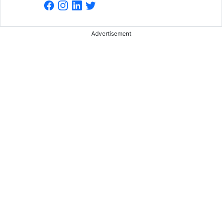
Advertisement