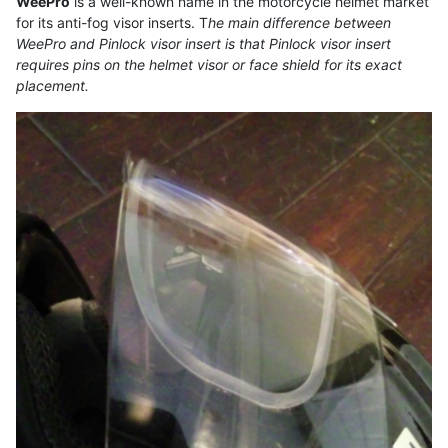
WeePro
is a well-known name in the motorcycle helmet market
for its anti-fog visor inserts. T
he main difference between
WeePro and Pinlock visor insert is that Pinlock visor insert
requires pins on the helmet visor or face shield for its exact
placement.