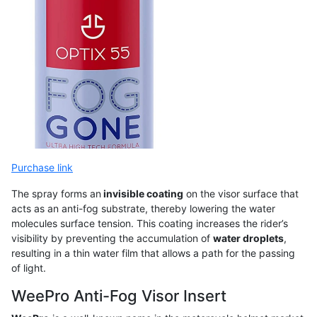
Purchase link
The spray forms an
invisible coating
on the visor surface that
acts as an anti-fog substrate, thereby lowering the water
molecules surface tension. This coating increases the rider’s
visibility by preventing the accumulation of
water droplets
,
resulting in a thin water film that allows a path for the passing
of light.
WeePro Anti-Fog Visor Insert