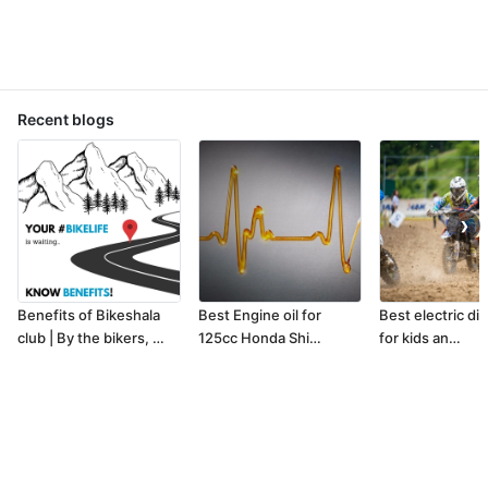
Recent blogs
❯
Benefits of Bikeshala
Best Engine oil for
Best electric dir
club | By the bikers, …
125cc Honda Shi…
for kids an…