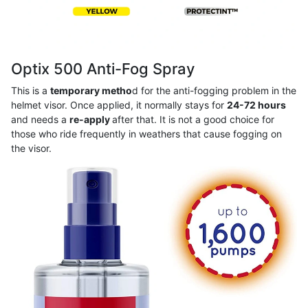
Optix 500 Anti-Fog Spray
This is a
temporary metho
d for the anti-fogging problem in the
helmet visor. Once applied, it normally stays for
24-72 hours
and needs a
re-apply
after that. It is not a good choice for
those who ride frequently in weathers that cause fogging on
the visor.