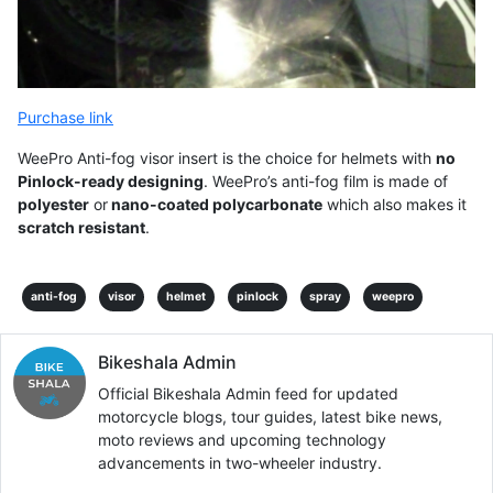
Purchase link
WeePro Anti-fog visor insert is the choice for helmets with
no
Pinlock-ready designing
. WeePro’s anti-fog film is made of
polyester
or
nano-coated polycarbonate
which also makes it
scratch resistant
.
anti-fog
visor
helmet
pinlock
spray
weepro
Bikeshala Admin
Official Bikeshala Admin feed for updated
motorcycle blogs, tour guides, latest bike news,
moto reviews and upcoming technology
advancements in two-wheeler industry.