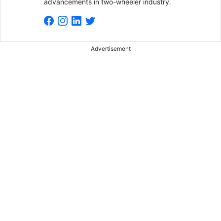
advancements in two-wheeler industry.
Advertisement