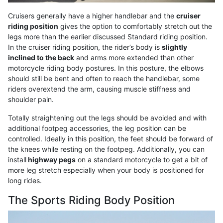
Cruisers generally have a higher handlebar and the
cruiser
riding position
gives the option to comfortably stretch out the
legs more than the earlier discussed Standard riding position.
In the cruiser riding position, the rider’s body is
slightly
inclined to the back
and arms more extended than other
motorcycle riding body postures. In this posture, the elbows
should still be bent and often to reach the handlebar, some
riders overextend the arm, causing muscle stiffness and
shoulder pain.
Totally straightening out the legs should be avoided and with
additional footpeg accessories, the leg position can be
controlled. Ideally in this position, the feet should be forward of
the knees while resting on the footpeg. Additionally, you can
install
highway pegs
on a standard motorcycle to get a bit of
more leg stretch especially when your body is positioned for
long rides.
The Sports Riding Body Position