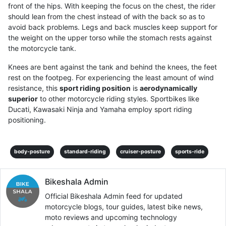
front of the hips. With keeping the focus on the chest, the rider
should lean from the chest instead of with the back so as to
avoid back problems. Legs and back muscles keep support for
the weight on the upper torso while the stomach rests against
the motorcycle tank.
Knees are bent against the tank and behind the knees, the feet
rest on the footpeg. For experiencing the least amount of wind
resistance, this
sport riding position
is
aerodynamically
superior
to other motorcycle riding styles. Sportbikes like
Ducati, Kawasaki Ninja and Yamaha employ sport riding
positioning.
body-posture
standard-riding
cruiser-posture
sports-ride
Bikeshala Admin
Official Bikeshala Admin feed for updated
motorcycle blogs, tour guides, latest bike news,
moto reviews and upcoming technology