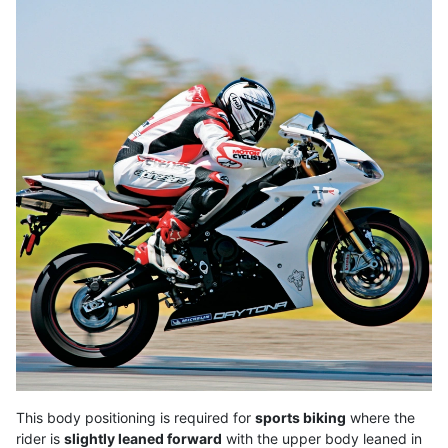
This body positioning is required for
sports biking
where the
rider is
slightly leaned forward
with the upper body leaned in