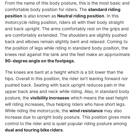
From the name of this body posture, this is the most basic and
comfortable body position for riders. The
standard riding
position
is also known as
Neutral riding position
. In this
motorcycle riding position, riders sit with their body straight
and back upright. The arms comfortably rest on the grips and
are comfortably extended. The shoulders are slightly pushed
back and elbows remain slightly bent and relaxed. Coming to
the position of legs while riding in standard body position, the
knees rest against the tank and the feet make an approximate
90-degree angle on the footpegs
.
The knees are bent at a height which is a bit lower than the
hips. Overall in this position, the rider isn’t leaning forward nor
pushed back. Seating with back upright reduces pain in the
upper back area and neck while riding. Also, in standard body
posture, the
visibility increases
which means the seat height
will riding increases, thus helping riders who have short legs.
While riding the motorcycle, the
wind resistance
may also
increase due to upright body posture. This position gives more
control to the rider and is quiet popular riding posture among
dual and touring bike riders
.