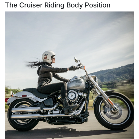
The Cruiser Riding Body Position