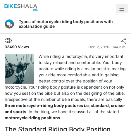
Types of motorcycle riding body positions with
explanation guide
33490
Views
Dec. 2, 2020, 1:44 a.m.
While riding a motorcycle, it’s very important
to stay relaxed and comfortable. Your body
posture while riding is a major point in making
your ride more comfortable and in gaining
better control over the position of your
motorcycle. Your riding body posture is dependent on not only
how you seat on the bike but also on the designing of the bike.
Irrespective of the number of bike models, there are basically
three motorcycle-riding body postures i.e, standard, cruiser
and sports
. In the blog, we have discussed all of the stated
motorcycle riding positions
.
The Standard Riding Body Position