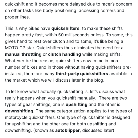
quickshift and it becomes more delayed due to racer’s concern
on other tasks like body positioning, accessing corners and
proper lines.
This is why bikes have
quickshifters
, to make these shifts
happen pretty fast, within 50 milliseconds or less. To some, this
gives hand to rest over clutch and to some, it’s like being a
MOTO GP star. Quickshifters thus eliminates the need for a
manual throttling
or
clutch handling
while making shifts.
Whatever be the reason, quickshifters now come in more
number of bikes and in those without having quickshifters pre-
installed, there are many
third-party quickshifters
available in
the market which we will discuss later in the blog.
To let know what actually quickshifting is, let’s discuss what
really happens when you quickshift manually. There are two
types of gear shiftings, one is
upshifting
and the other is
downshifting
. The same categorization applies to the types of
motorcycle quickshifters. One type of quickshifter is designed
for upshifting and the other one for both upshifting and
downshifting. (known as
autoblipper
, discussed later)