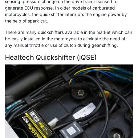
sensing, pressure change on the drive train is sensed to
generate ECU response. In older models of carburated
motorcycles, the quickshifter interrupts the engine power by
the help of spark cut.
There are many quickshifters available in the market which can
be easily installed in the motorcycle to eliminate the need of
any manual throttle or use of clutch during gear shifting.
Healtech Quickshifter (iQSE)