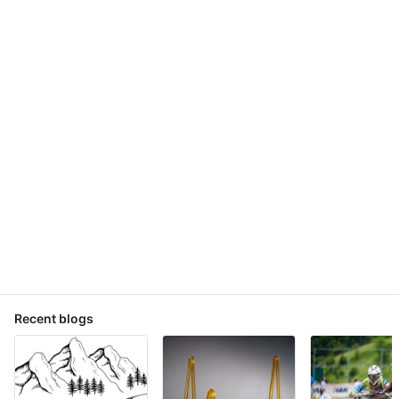
Recent blogs