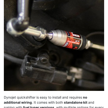
Dynojet quickshifter is easy to install and requires
no
additional wiring
. It comes with both
standalone kit
and
pairing with
fuel tuner versions
, with multiple options for every