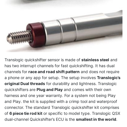
Translogic quickshifter sensor is made of
stainless steel
and
has two interrupt channels for fast quickshifting. It has dual
channels for
race and road shift pattern
and does not require
a phone or any app for setup. The setup involves
Translogic’s
original Dual threads
for durability and lightness. Translogic
quickshifters are
Plug and Play
and comes with their own
harness and one year warranty. For a system not being Play
and Play. the kit is supplied with a crimp tool and waterproof
connector. The standard Translogic quickshifter kit comprises
of
6 piece tie rod kit
or specific to model type. Translogic QSX
dual-channel Quickshifter’s ECU is the
smallest in the world
.