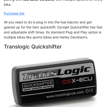
bike.
Purchase link
All you need to do is plug in into the fuel injector and get
geared up for the next quickshift. Dynojet Quickshifter has fast
and adjustable shift times. Its standard Plug and Play option is
multiple bikes like sports bikes and Harley Davidson’s.
Translogic Quickshifter