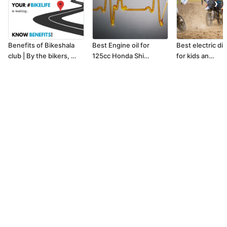
❯
Benefits of Bikeshala
Best Engine oil for
Best electric dir
club | By the bikers, …
125cc Honda Shi…
for kids an…