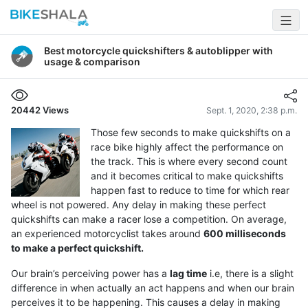
Best motorcycle quickshifters & autoblipper with
usage & comparison
20442
Views
Sept. 1, 2020, 2:38 p.m.
Those few seconds to make quickshifts on a
race bike highly affect the performance on
the track. This is where every second count
and it becomes critical to make quickshifts
happen fast to reduce to time for which rear
wheel is not powered. Any delay in making these perfect
quickshifts can make a racer lose a competition. On average,
an experienced motorcyclist takes around
600 milliseconds
to make a perfect quickshift.
Our brain’s perceiving power has a
lag time
i.e, there is a slight
difference in when actually an act happens and when our brain
perceives it to be happening. This causes a delay in making