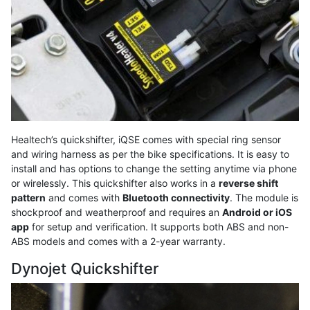
Healtech’s quickshifter, iQSE comes with special ring sensor
and wiring harness as per the bike specifications. It is easy to
install and has options to change the setting anytime via phone
or wirelessly. This quickshifter also works in a
reverse shift
pattern
and comes with
Bluetooth connectivity
. The module is
shockproof and weatherproof and requires an
Android or iOS
app
for setup and verification. It supports both ABS and non-
ABS models and comes with a 2-year warranty.
Dynojet Quickshifter