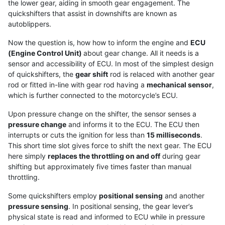
the lower gear, aiding in smooth gear engagement. The
quickshifters that assist in downshifts are known as
autoblippers.
Now the question is, how how to inform the engine and
ECU
(Engine Control Unit)
about gear change. All it needs is a
sensor and accessibility of ECU. In most of the simplest design
of quickshifters, the
gear shift
rod is relaced with another gear
rod or fitted in-line with gear rod having a
mechanical sensor
,
which is further connected to the motorcycle’s ECU.
Upon pressure change on the shifter, the sensor senses a
pressure change
and informs it to the ECU. The ECU then
interrupts or cuts the ignition for less than
15 milliseconds
.
This short time slot gives force to shift the next gear. The ECU
here simply
replaces the throttling on and off
during gear
shifting but approximately five times faster than manual
throttling.
Some quickshifters employ
positional sensing
and another
pressure sensing
. In positional sensing, the gear lever’s
physical state is read and informed to ECU while in pressure