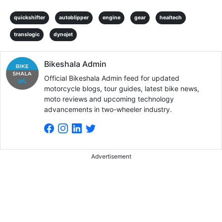
quickshifter
autoblipper
engine
gear
healtech
translogic
dynojet
Bikeshala Admin
Official Bikeshala Admin feed for updated
motorcycle blogs, tour guides, latest bike news,
moto reviews and upcoming technology
advancements in two-wheeler industry.
Advertisement