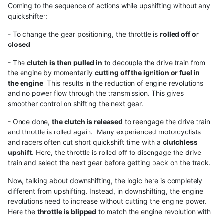
Coming to the sequence of actions while upshifting without any
quickshifter:
- To change the gear positioning, the throttle is
rolled off or
closed
- The
clutch is then pulled in
to decouple the drive train from
the engine by momentarily
cutting off the ignition or fuel in
the engine
. This results in the reduction of engine revolutions
and no power flow through the transmission. This gives
smoother control on shifting the next gear.
- Once done,
the clutch is released
to reengage the drive train
and throttle is rolled again. Many experienced motorcyclists
and racers often cut short quickshift time with a
clutchless
upshift
. Here, the throttle is rolled off to disengage the drive
train and select the next gear before getting back on the track.
Now, talking about downshifting, the logic here is completely
different from upshifting. Instead, in downshifting, the engine
revolutions need to increase without cutting the engine power.
Here the
throttle is blipped
to match the engine revolution with