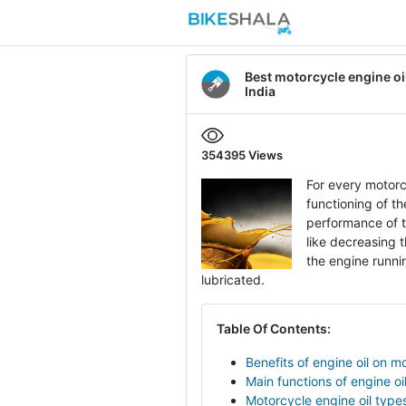
Best motorcycle engine oil
India
354395
Views
For every motorcy
functioning of t
performance of th
like decreasing t
the engine runni
lubricated.
Table Of Contents:
Benefits of engine oil on m
Main functions of engine oi
Motorcycle engine oil type