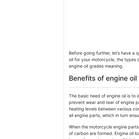
Before going further, let’s have a 
oil for your motorcycle, the types o
engine oil grades meaning.
Benefits of engine oi
The basic need of engine oil is to 
prevent wear and tear of engine par
heating levels between various co
all engine parts, which in turn ens
When the motorcycle engine parts 
of carbon are formed. Engine oil b