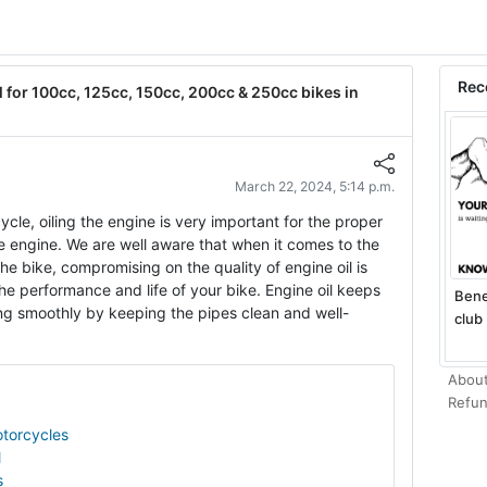
Rec
 for 100cc, 125cc, 150cc, 200cc & 250cc bikes in
March 22, 2024, 5:14 p.m.
cle, oiling the engine is very important for the proper
he engine. We are well aware that when it comes to the
e bike, compromising on the quality of engine oil is
he performance and life of your bike. Engine oil keeps
Bene
ng smoothly by keeping the pipes clean and well-
club 
About
Refun
otorcycles
l
s