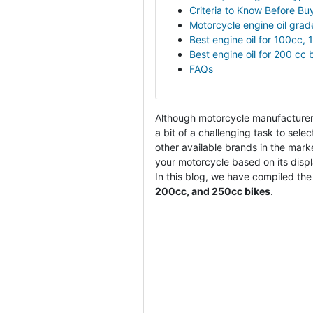
Criteria to Know Before Buy
Motorcycle engine oil grad
Best engine oil for 100cc,
Best engine oil for 200 cc 
FAQs
Although motorcycle manufacturers
a bit of a challenging task to selec
other available brands in the mark
your motorcycle based on its displ
In this blog, we have compiled the l
200cc, and 250cc bikes
.