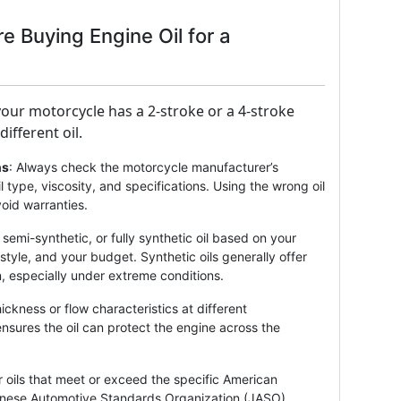
re Buying Engine Oil for a
our motorcycle has a 2-stroke or a 4-stroke
ifferent oil.
ns
: Always check the motorcycle manufacturer’s
 type, viscosity, and specifications. Using the wrong oil
oid warranties.
semi-synthetic, or fully synthetic oil based on your
style, and your budget. Synthetic oils generally offer
, especially under extreme conditions.
thickness or flow characteristics at different
ensures the oil can protect the engine across the
r oils that meet or exceed the specific American
panese Automotive Standards Organization (JASO)