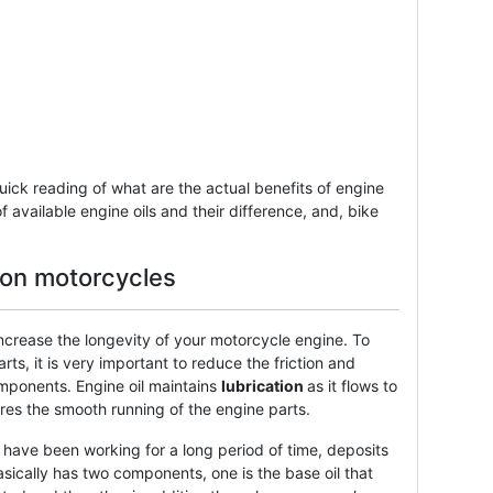
quick reading of what are the actual benefits of engine
f available engine oils and their difference, and, bike
l on motorcycles
increase the longevity of your motorcycle engine. To
ts, it is very important to reduce the friction and
mponents. Engine oil maintains
lubrication
as it flows to
ures the smooth running of the engine parts.
have been working for a long period of time, deposits
asically has two components, one is the base oil that