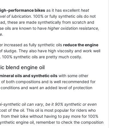
igh-performance bikes
as it has excellent
heat
vel of lubrication
. 100% or fully synthetic oils do not
tead, these are made synthetically from scratch and
ese oils are known to have
higher oxidation resistance,
e.
r increased as fully synthetic oils
reduce the engine
f sludge. They also have high viscosity and work well
e. 100% synthetic oils are pretty much costly.
c blend engine oil
mineral oils and synthetic oils
with some other
est of both compositions and is well recommended for
 conditions and want an added level of protection
mi-synthetic oil can vary, be it 90% synthetic or even
ost of the oil. This oil is most popular for riders who
from their bike without having to pay more for 100%
synthetic engine oil, remember to check the composition