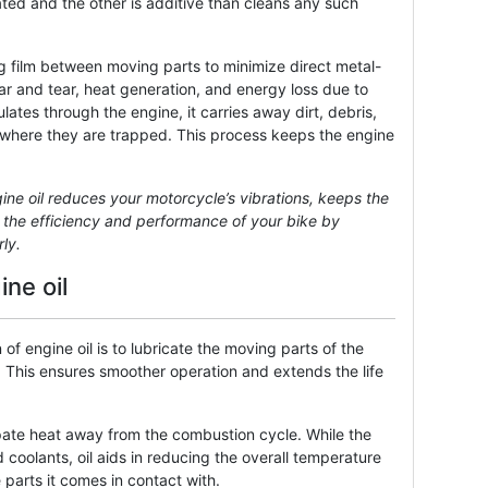
ated and the other is additive than cleans any such
ing film between moving parts to minimize direct metal-
r and tear, heat generation, and energy loss due to
rculates through the engine, it carries away dirt, debris,
er, where they are trapped. This process keeps the engine
gine oil reduces your motorcycle’s vibrations, keeps the
s the efficiency and performance of your bike by
ly.
ne oil
 of engine oil is to lubricate the moving parts of the
. This ensures smoother operation and extends the life
sipate heat away from the combustion cycle. While the
d coolants, oil aids in reducing the overall temperature
parts it comes in contact with.