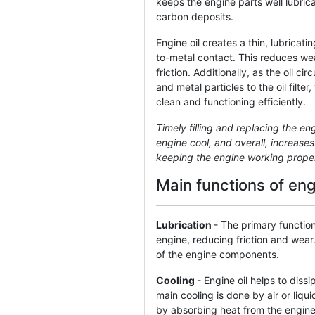
keeps the engine parts well lubric
carbon deposits.
Engine oil creates a thin, lubricat
to-metal contact. This reduces wea
friction. Additionally, as the oil ci
and metal particles to the oil filt
clean and functioning efficiently.
Timely filling and replacing the en
engine cool, and overall, increase
keeping the engine working proper
Main functions of engi
Lubrication
- The primary function
engine, reducing friction and wear
of the engine components.
Cooling
- Engine oil helps to dis
main cooling is done by air or liqui
by absorbing heat from the engine 