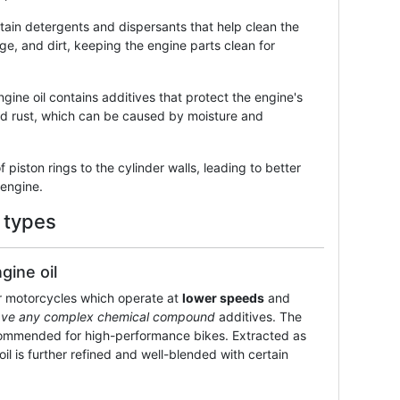
tain detergents and dispersants that help clean the
e, and dirt, keeping the engine parts clean for
ngine oil contains additives that protect the engine's
and rust, which can be caused by moisture and
f piston rings to the cylinder walls, leading to better
 engine.
 types
gine oil
er motorcycles which operate at
lower speeds
and
ave any complex chemical compound
additives. The
recommended for high-performance bikes. Extracted as
oil is further refined and well-blended with certain