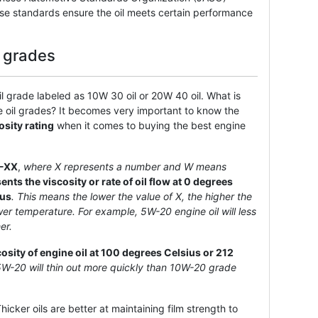
se standards ensure the oil meets certain performance
l grades
 grade labeled as 10W 30 oil or 20W 40 oil. What is
e oil grades? It becomes very important to know the
osity rating
when it comes to buying the best engine
-XX
,
where X represents a number and W means
nts the viscosity or rate of oil flow at 0 degrees
ius
. This means the lower the value of X, the higher the
lower temperature. For example, 5W-20 engine oil will less
er.
cosity of engine oil at 100 degrees Celsius or 212
5W-20 will thin out more quickly than 10W-20 grade
icker oils are better at maintaining film strength to