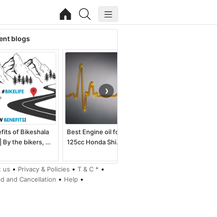
ent blogs
❯
fits of Bikeshala
Best Engine oil for
Best electric dirt bike
| By the bikers, …
125cc Honda Shi…
for kids an…
•
•
•
 us
Privacy & Policies
T & C *
•
•
d and Cancellation
Help