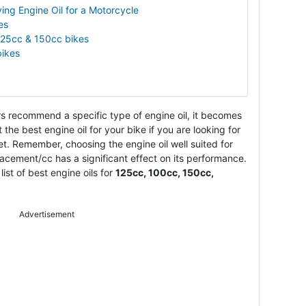
ing Engine Oil for a Motorcycle
es
 125cc & 150cc bikes
bikes
 recommend a specific type of engine oil, it becomes
t the best engine oil for your bike if you are looking for
et. Remember, choosing the engine oil well suited for
acement/cc has a significant effect on its performance.
ist of best engine oils for
125cc, 100cc, 150cc,
Advertisement