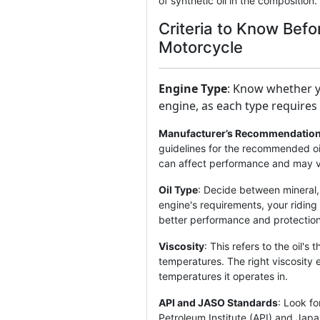
of synthetic oil in the composition.
Criteria to Know Befo
Motorcycle
Engine Type
: Know whether y
engine, as each type requires d
Manufacturer’s Recommendatio
guidelines for the recommended oil
can affect performance and may v
Oil Type
: Decide between mineral, 
engine's requirements, your riding 
better performance and protection
Viscosity
: This refers to the oil's 
temperatures. The right viscosity 
temperatures it operates in.
API and JASO Standards
: Look fo
Petroleum Institute (API) and Ja