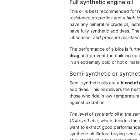
Full synthetic engine oil
This oil is best recommended for
h
resistance properties and a high le
have any mineral or crude oil, ins
have fully synthetic additives. Th
lubrication, and pressure resistanc
The performance of a bike is furthe
drag
and prevent the building up o
in an extremely cold or hot climat
Semi-synthetic or syntheti
Semi-synthetic oils are a
blend of 
additives. This oil delivers the b
those who ride in low-temperature
against oxidation.
The level of synthetic oil in the se
10% synthetic
, which decides the c
want to extract good performance 
synthetic oil. Before buying semi-