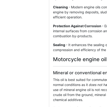
Cleaning
- Modern engine oils con
engine by removing deposits, sludg
efficient operation.
Protection Against Corrosion
- E
internal surfaces from corrosion 
combustion by-products.
Sealing
- It enhances the sealing o
compression and efficiency of the
Motorcycle engine oil
Mineral or conventional en
This oil is best suited for commut
normal conditions as it
does not h
use of mineral engine oil is not 
crude oil from the ground, mineral 
chemical additives.