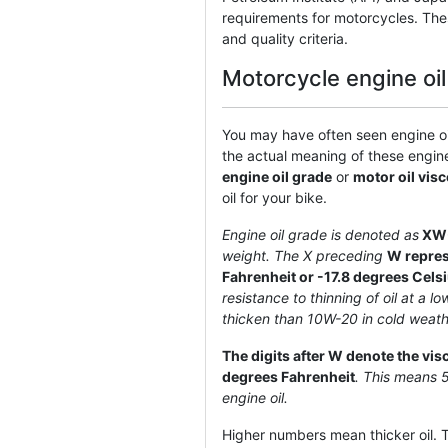
requirements for motorcycles. The
and quality criteria.
Motorcycle engine oi
You may have often seen engine oil
the actual meaning of these engin
engine oil grade
or
motor oil visc
oil for your bike.
Engine oil grade is denoted as
XW
weight. The X preceding
W represe
Fahrenheit or -17.8 degrees Cels
resistance to thinning of oil at a 
thicken than 10W-20 in cold weath
The digits after W denote the vis
degrees Fahrenheit
. This means 
engine oil.
Higher numbers mean thicker oil. Th