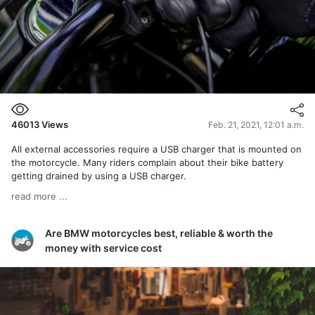
46013
Views
Feb. 21, 2021, 12:01 a.m.
All external accessories require a USB charger that is mounted on
the motorcycle. Many riders complain about their bike battery
getting drained by using a USB charger.
read more ...
Are BMW motorcycles best, reliable & worth the
money with service cost