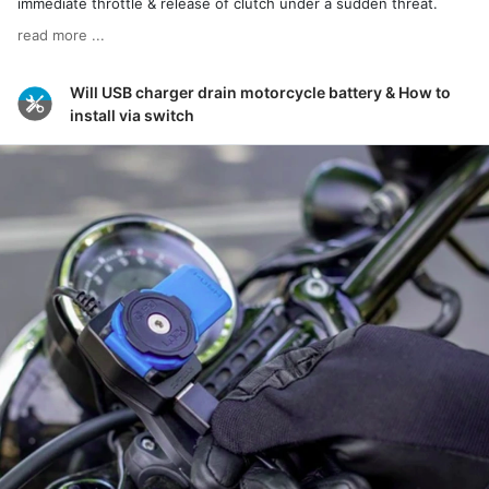
immediate throttle & release of clutch under a sudden threat.
read more ...
Will USB charger drain motorcycle battery & How to
install via switch