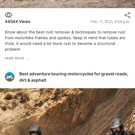
44544
Views
Feb. 11, 2021, 4:54 p.m.
Know about the best rust remover & techniques to remove rust
from motorbike frames and spokes. Keep in mind that tubes are
thick, it would need a lot more rust to become a structural
problem
read more ...
Best adventure touring motorcycles for gravel roads,
dirt & asphalt