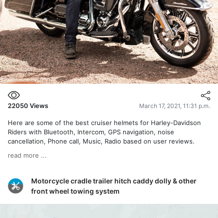
22050
Views
March 17, 2021, 11:31 p.m.
Here are some of the best cruiser helmets for Harley-Davidson
Riders with Bluetooth, Intercom, GPS navigation, noise
cancellation, Phone call, Music, Radio based on user reviews.
read more ...
Motorcycle cradle trailer hitch caddy dolly & other
front wheel towing system