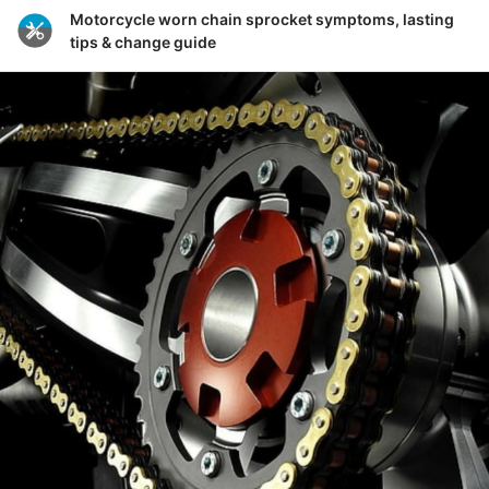
Motorcycle worn chain sprocket symptoms, lasting
tips & change guide