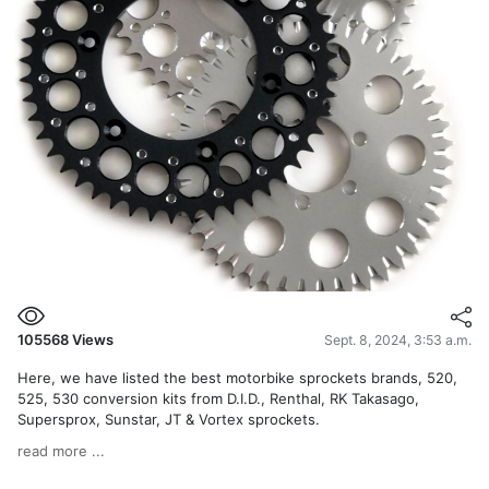
105568
Views
Sept. 8, 2024, 3:53 a.m.
Here, we have listed the best motorbike sprockets brands, 520,
525, 530 conversion kits from D.I.D., Renthal, RK Takasago,
Supersprox, Sunstar, JT & Vortex sprockets.
read more ...