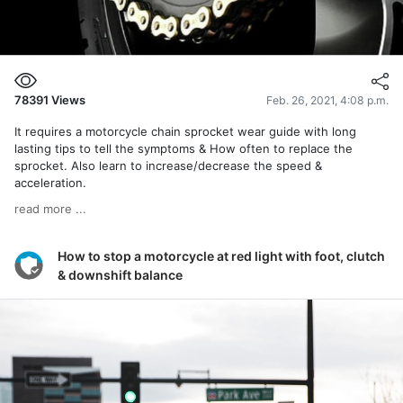
78391
Views
Feb. 26, 2021, 4:08 p.m.
It requires a motorcycle chain sprocket wear guide with long
lasting tips to tell the symptoms & How often to replace the
sprocket. Also learn to increase/decrease the speed &
acceleration.
read more ...
How to stop a motorcycle at red light with foot, clutch
& downshift balance