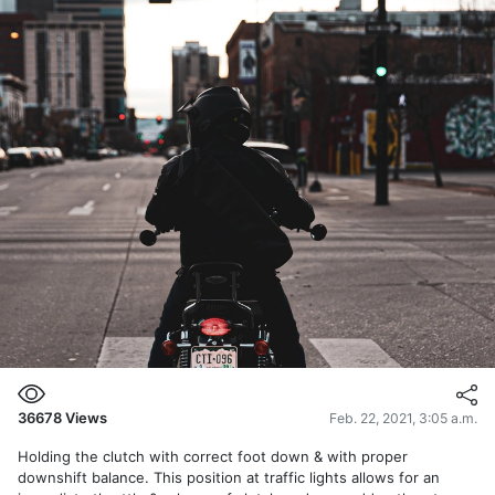
36678
Views
Feb. 22, 2021, 3:05 a.m.
Holding the clutch with correct foot down & with proper
downshift balance. This position at traffic lights allows for an