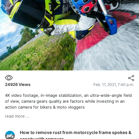
24926
Views
Feb. 11, 2021, 7:40 p.m.
4K video footage, in-image stabilization, an ultra-wide-angle field
of view, camera gears quality are factors while investing in an
action camera for bikers & moto vloggers
read more ...
How to remove rust from motorcycle frame spokes &
scooty with remover