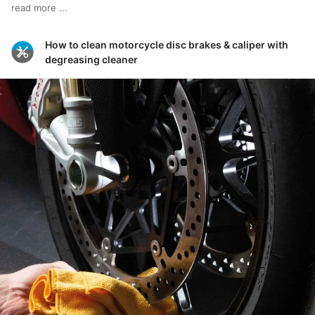
read more ...
How to clean motorcycle disc brakes & caliper with
degreasing cleaner