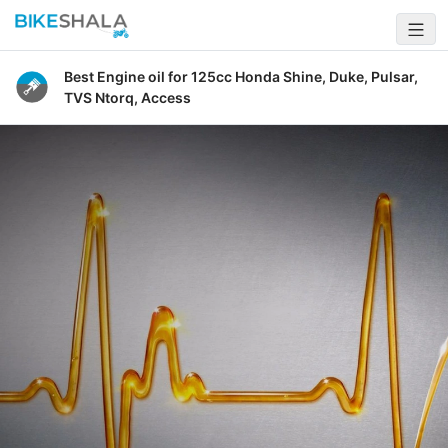
Best Engine oil for 125cc Honda Shine, Duke, Pulsar,
TVS Ntorq, Access