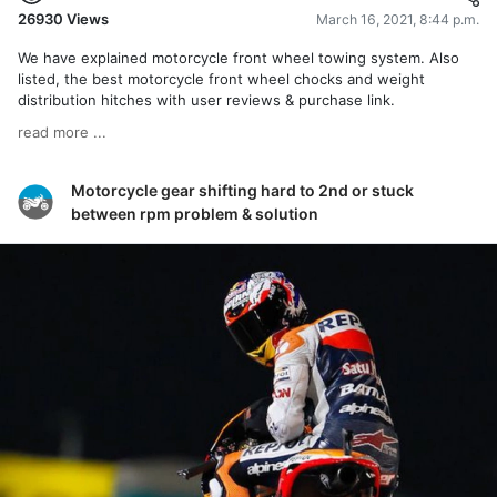
26930
Views
March 16, 2021, 8:44 p.m.
We have explained motorcycle front wheel towing system. Also
listed, the best motorcycle front wheel chocks and weight
distribution hitches with user reviews & purchase link.
read more ...
Motorcycle gear shifting hard to 2nd or stuck
between rpm problem & solution