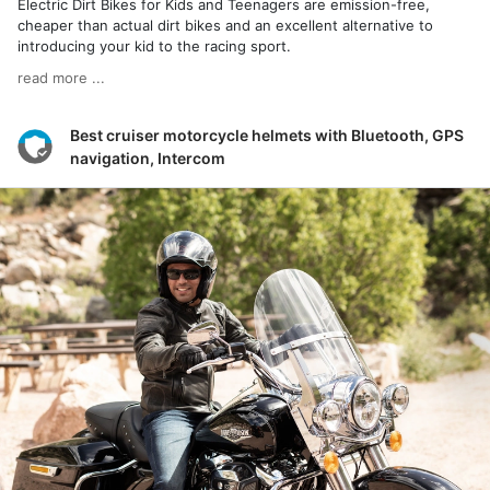
Electric Dirt Bikes for Kids and Teenagers are emission-free,
cheaper than actual dirt bikes and an excellent alternative to
introducing your kid to the racing sport.
read more ...
Best cruiser motorcycle helmets with Bluetooth, GPS
navigation, Intercom