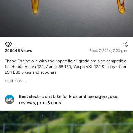
249448
Views
Sept. 7, 2024, 7:20 p.m.
These Engine oils with their specific oil grade are also compatible
for Honda Activa 125, Aprilia SR 125, Vespa VXL 125 & many other
BS4 BS6 bikes and scooters
read more ...
Best electric dirt bike for kids and teenagers, user
reviews, pros & cons