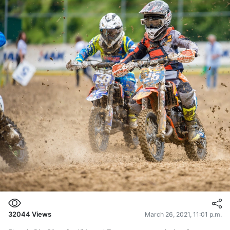
32044
Views
March 26, 2021, 11:01 p.m.