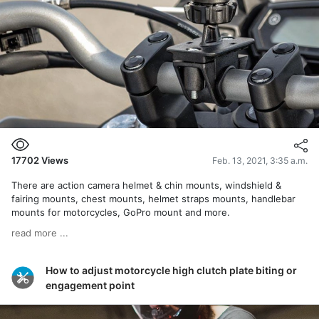
17702
Views
Feb. 13, 2021, 3:35 a.m.
There are action camera helmet & chin mounts, windshield &
fairing mounts, chest mounts, helmet straps mounts, handlebar
mounts for motorcycles, GoPro mount and more.
read more ...
How to adjust motorcycle high clutch plate biting or
engagement point