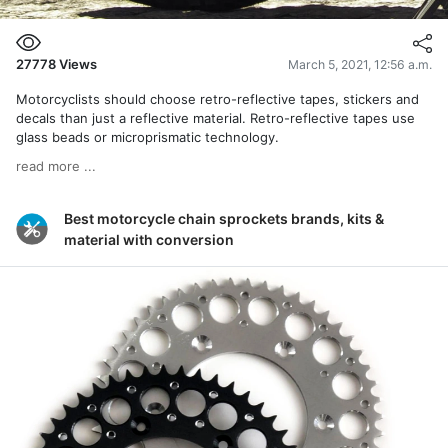
27778
Views
March 5, 2021, 12:56 a.m.
Motorcyclists should choose retro-reflective tapes, stickers and
decals than just a reflective material. Retro-reflective tapes use
glass beads or microprismatic technology.
read more ...
Best motorcycle chain sprockets brands, kits &
material with conversion