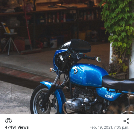
47491
Views
Feb. 19, 2021, 7:05 p.m.