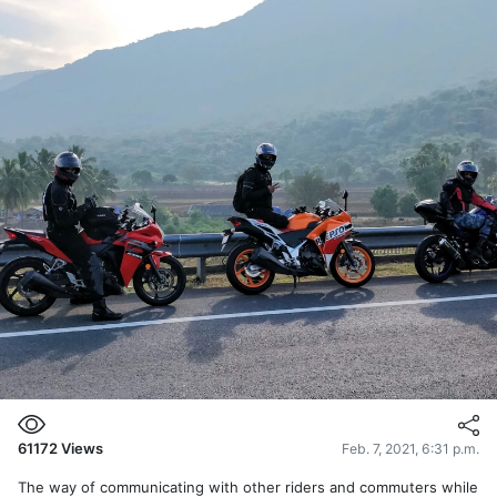
61172
Views
Feb. 7, 2021, 6:31 p.m.
The way of communicating with other riders and commuters while