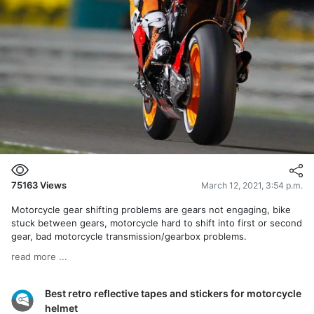
75163
Views
March 12, 2021, 3:54 p.m.
Motorcycle gear shifting problems are gears not engaging, bike
stuck between gears, motorcycle hard to shift into first or second
gear, bad motorcycle transmission/gearbox problems.
read more ...
Best retro reflective tapes and stickers for motorcycle
helmet