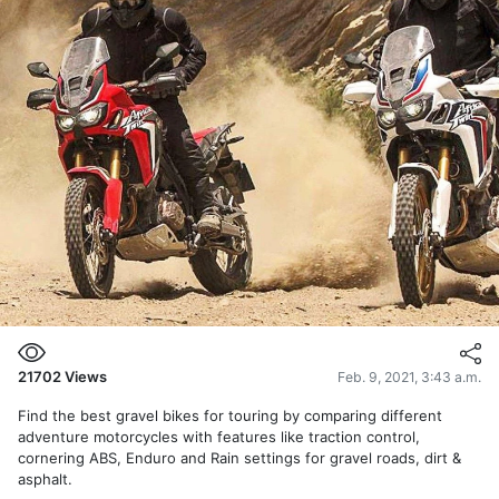
21702
Views
Feb. 9, 2021, 3:43 a.m.
Find the best gravel bikes for touring by comparing different
adventure motorcycles with features like traction control,
cornering ABS, Enduro and Rain settings for gravel roads, dirt &
asphalt.