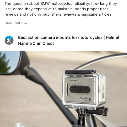
The question about BMW motorcycles reliability, how long they
last, or are they expensive to maintain, needs proper user
reviews and not only publishers reviews & magazine articles.
read more ...
Best action camera mounts for motorcycles | Helmet
Handle Chin Chest