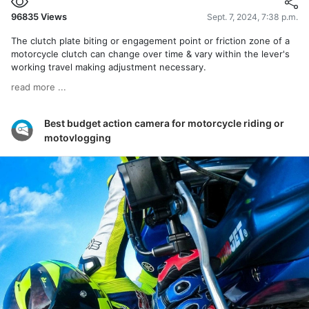
96835
Views
Sept. 7, 2024, 7:38 p.m.
The clutch plate biting or engagement point or friction zone of a
motorcycle clutch can change over time & vary within the lever's
working travel making adjustment necessary.
read more ...
Best budget action camera for motorcycle riding or
motovlogging