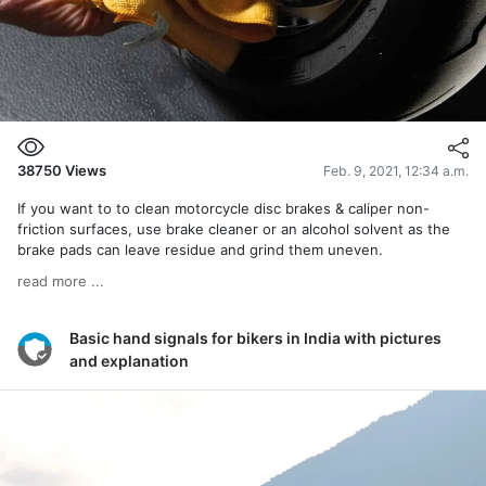
38750
Views
Feb. 9, 2021, 12:34 a.m.
If you want to to clean motorcycle disc brakes & caliper non-
friction surfaces, use brake cleaner or an alcohol solvent as the
brake pads can leave residue and grind them uneven.
read more ...
Basic hand signals for bikers in India with pictures
and explanation