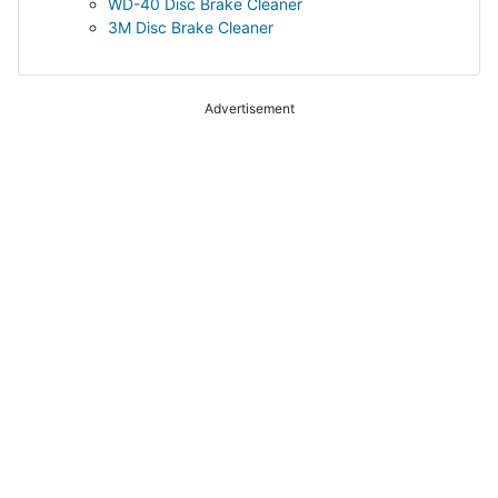
WD-40 Disc Brake Cleaner
3M Disc Brake Cleaner
Advertisement