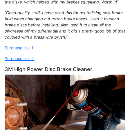
the disks, which helped with my brakes squealing. Worth it!”
“Good quality stuff. I have used this for neutralizing spilt brake
fluid when changing out rotten brake hoses. Used it to clean
brake discs before installing. Also used it to clean all the
oil/grease off my differential and it did a pretty good job of that
coupled with a brass wire brush.”
Purchase link-1
Purchase link-2
3M High Power Disc Brake Cleaner