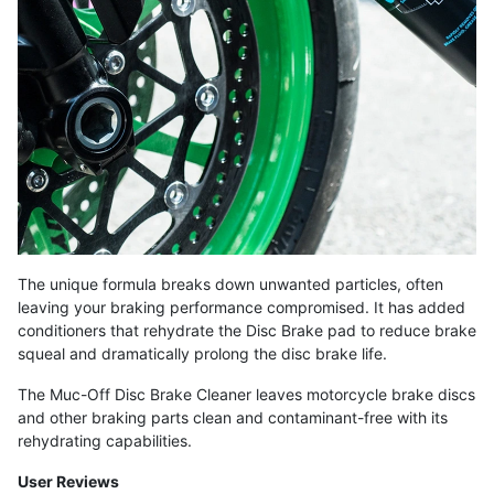
The unique formula breaks down unwanted particles, often
leaving your braking performance compromised. It has added
conditioners that rehydrate the Disc Brake pad to reduce brake
squeal and dramatically prolong the disc brake life.
The Muc-Off Disc Brake Cleaner leaves motorcycle brake discs
and other braking parts clean and contaminant-free with its
rehydrating capabilities.
User Reviews