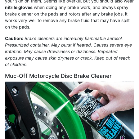
your skin on them. Seems like overkill, but you should also wear
nitrile gloves
when doing any brake work, and always spray
brake cleaner on the pads and rotors after any brake jobs, it
works very well to remove any brake fluid that may have spilt
on the pads.
Caution:
Brake cleaners are incredibly flammable aerosol.
Pressurized container. May burst if heated. Causes severe eye
irritation. May cause drowsiness or dizziness. Repeated
exposure may cause skin dryness or crack. Keep out of reach
of children.
Muc-Off Motorcycle Disc Brake Cleaner