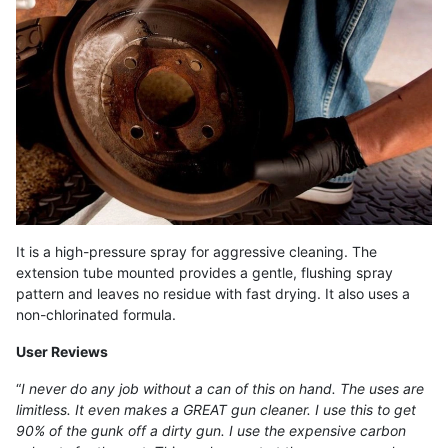
It is a high-pressure spray for aggressive cleaning. The
extension tube mounted provides a gentle, flushing spray
pattern and leaves no residue with fast drying. It also uses a
non-chlorinated formula.
User Reviews
“
I never do any job without a can of this on hand. The uses are
limitless. It even makes a GREAT gun cleaner. I use this to get
90% of the gunk off a dirty gun. I use the expensive carbon