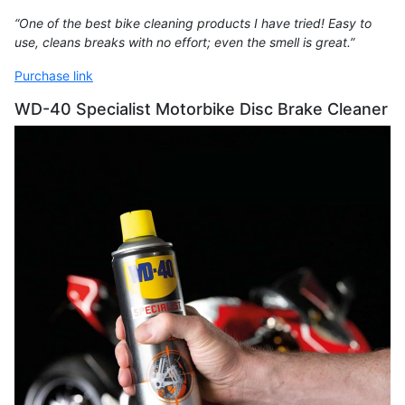
“One of the best bike cleaning products I have tried! Easy to
use, cleans breaks with no effort; even the smell is great.”
Purchase link
WD-40 Specialist Motorbike Disc Brake Cleaner