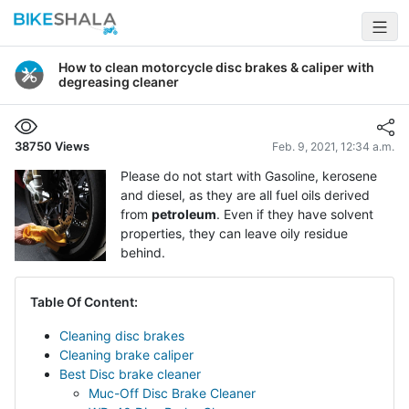
How to clean motorcycle disc brakes & caliper with
degreasing cleaner
38750
Views
Feb. 9, 2021, 12:34 a.m.
Please do not start with Gasoline, kerosene
and diesel, as they are all fuel oils derived
from
petroleum
. Even if they have solvent
properties, they can leave oily residue
behind.
Table Of Content:
Cleaning disc brakes
Cleaning brake caliper
Best Disc brake cleaner
Muc-Off Disc Brake Cleaner