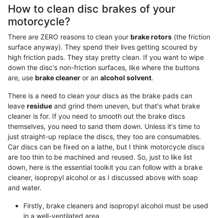
How to clean disc brakes of your
motorcycle?
There are ZERO reasons to clean your
brake rotors
(the friction
surface anyway). They spend their lives getting scoured by
high friction pads. They stay pretty clean. If you want to wipe
down the disc's non-friction surfaces, like where the buttons
are, use
brake cleaner
or an
alcohol solvent
.
There is a need to clean your discs as the brake pads can
leave
residue
and grind them uneven, but that's what brake
cleaner is for. If you need to smooth out the brake discs
themselves, you need to sand them down. Unless it's time to
just straight-up replace the discs, they too are consumables.
Car discs can be fixed on a lathe, but I think motorcycle discs
are too thin to be machined and reused. So, just to like list
down, here is the essential toolkit you can follow with a brake
cleaner, isopropyl alcohol or as I discussed above with soap
and water.
Firstly, brake cleaners and isopropyl alcohol must be used
in a well-ventilated area.