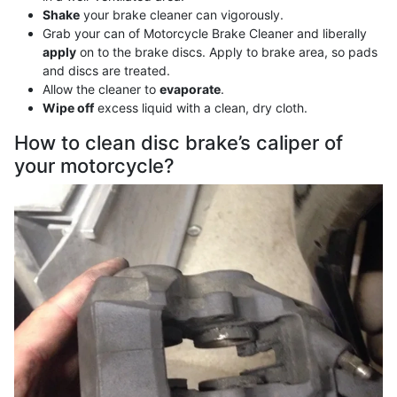
Shake
your brake cleaner can vigorously.
Grab your can of Motorcycle Brake Cleaner and liberally
apply
on to the brake discs. Apply to brake area, so pads
and discs are treated.
Allow the cleaner to
evaporate
.
Wipe off
excess liquid with a clean, dry cloth.
How to clean disc brake’s caliper of
your motorcycle?