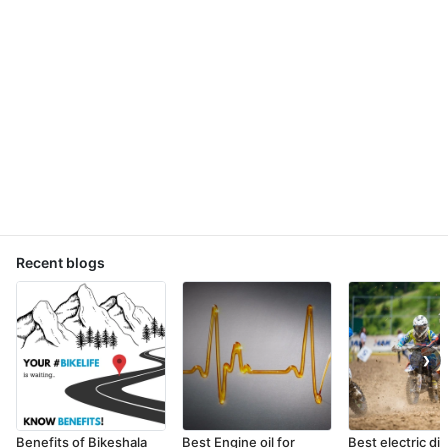
Recent blogs
❯
Benefits of Bikeshala
Best Engine oil for
Best electric dir