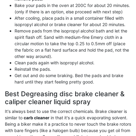
Bake your pads in the oven at 200C for about 20 minutes.
(only if there is an option, else proceed with next step)
After cooling, place pads in a small container filled with
isopropyl alcohol or brake cleaner for about 20 minutes.
Remove pads from the isopropyl alcohol bath and let the
spirit flash off. Sand with medium-fine Emery cloth in a
circular motion to take the top 0.25 to 0.5mm off (place
the fabric on a flat hard surface and hold the pad, not the
other way around).
Clean pads again with isopropyl alcohol.
Reinstall the pads.
Get out and do some braking. Bed the pads and brake
hard until they start feeling pretty good.
Best Degreasing disc brake cleaner &
caliper cleaner liquid spray
It's always best to use the correct chemicals. Brake cleaner is
similar to
carb cleaner
in that it's a quick evaporating solvent.
Being a biker make it a practice to never touch the brake rotors
with bare fingers (like a halogen bulb) because you get oil from