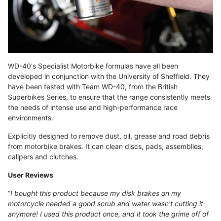
WD-40's Specialist Motorbike formulas have all been
developed in conjunction with the University of Sheffield. They
have been tested with Team WD-40, from the British
Superbikes Series, to ensure that the range consistently meets
the needs of intense use and high-performance race
environments.
Explicitly designed to remove dust, oil, grease and road debris
from motorbike brakes. It can clean discs, pads, assemblies,
calipers and clutches.
User Reviews
“
I bought this product because my disk brakes on my
motorcycle needed a good scrub and water wasn't cutting it
anymore! I used this product once, and it took the grime off of