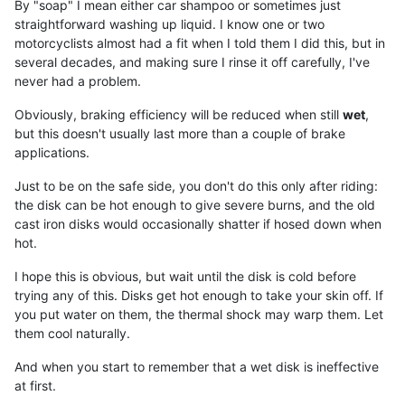
By "soap" I mean either car shampoo or sometimes just
straightforward washing up liquid. I know one or two
motorcyclists almost had a fit when I told them I did this, but in
several decades, and making sure I rinse it off carefully, I've
never had a problem.
Obviously, braking efficiency will be reduced when still
wet
,
but this doesn't usually last more than a couple of brake
applications.
Just to be on the safe side, you don't do this only after riding:
the disk can be hot enough to give severe burns, and the old
cast iron disks would occasionally shatter if hosed down when
hot.
I hope this is obvious, but wait until the disk is cold before
trying any of this. Disks get hot enough to take your skin off. If
you put water on them, the thermal shock may warp them. Let
them cool naturally.
And when you start to remember that a wet disk is ineffective
at first.