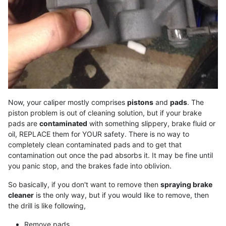
Now, your caliper mostly comprises
pistons
and
pads
. The
piston problem is out of cleaning solution, but if your brake
pads are
contaminated
with something slippery, brake fluid or
oil, REPLACE them for YOUR safety. There is no way to
completely clean contaminated pads and to get that
contamination out once the pad absorbs it. It may be fine until
you panic stop, and the brakes fade into oblivion.
So basically, if you don't want to remove then
spraying brake
cleaner
is the only way, but if you would like to remove, then
the drill is like following,
Remove pads.