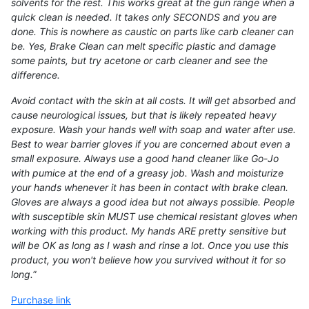
solvents for the rest. This works great at the gun range when a
quick clean is needed. It takes only SECONDS and you are
done. This is nowhere as caustic on parts like carb cleaner can
be. Yes, Brake Clean can melt specific plastic and damage
some paints, but try acetone or carb cleaner and see the
difference.
Avoid contact with the skin at all costs. It will get absorbed and
cause neurological issues, but that is likely repeated heavy
exposure. Wash your hands well with soap and water after use.
Best to wear barrier gloves if you are concerned about even a
small exposure. Always use a good hand cleaner like Go-Jo
with pumice at the end of a greasy job. Wash and moisturize
your hands whenever it has been in contact with brake clean.
Gloves are always a good idea but not always possible. People
with susceptible skin MUST use chemical resistant gloves when
working with this product. My hands ARE pretty sensitive but
will be OK as long as I wash and rinse a lot. Once you use this
product, you won't believe how you survived without it for so
long.
”
Purchase link