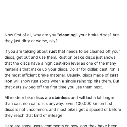
Now first of all, why are you "
cleaning
" your brake discs? Are
they just dirty or worse, oily?
If you are talking about
rust
that needs to be cleaned off your
discs, get out and use them. Rust on brake discs just shows
that the discs have a high cast-iron level as one of the many
materials that make up your discs. Dollar for dollar, cast iron is
the most efficient brake material. Usually, discs made of
cast
iron
will show rust spots when a single raindrop hits them. But
that gets swiped off the first time you use them next.
All modern bike discs are
stainless
and will last a lot longer
than cast iron car discs anyway. Even 100,000 km on first
discs is not uncommon, and most bikes get disposed of before
they reach that kind of mileage.
Here are some users' comments on how long they have been