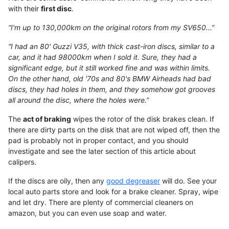
with their
first disc
.
“I'm up to 130,000km on the original rotors from my SV650...”
“I had an 80' Guzzi V35, with thick cast-iron discs, similar to a
car, and it had 98000km when I sold it. Sure, they had a
significant edge, but it still worked fine and was within limits.
On the other hand, old '70s and 80's BMW Airheads had bad
discs, they had holes in them, and they somehow got grooves
all around the disc, where the holes were.”
The
act of braking
wipes the rotor of the disk brakes clean. If
there are dirty parts on the disk that are not wiped off, then the
pad is probably not in proper contact, and you should
investigate and see the later section of this article about
calipers.
If the discs are oily, then any
good degreaser
will do. See your
local auto parts store and look for a brake cleaner. Spray, wipe
and let dry. There are plenty of commercial cleaners on
amazon, but you can even use soap and water.