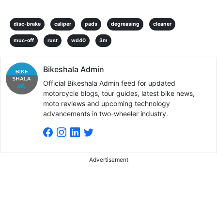
disc-brake
caliper
pads
degreasing
cleaner
muc-off
rust
wd40
3m
Bikeshala Admin
Official Bikeshala Admin feed for updated
motorcycle blogs, tour guides, latest bike news,
moto reviews and upcoming technology
advancements in two-wheeler industry.
Advertisement