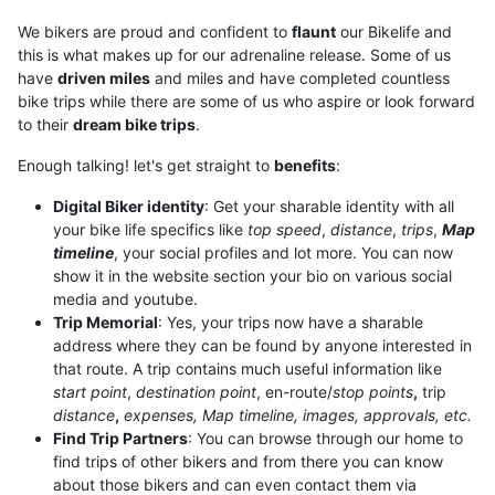
We bikers are proud and confident to
flaunt
our Bikelife and
this is what makes up for our adrenaline release. Some of us
have
driven miles
and miles and have completed countless
bike trips while there are some of us who aspire or look forward
to their
dream bike trips
.
Enough talking! let's get straight to
benefits
:
Digital Biker identity
: Get your sharable identity with all
your bike life specifics like
top speed
,
distance
,
trips
,
M
ap
timeline
, your social profiles and lot more. You can now
show it in the website section your bio on various social
media and youtube.
Trip Memorial
: Yes, your trips now have a sharable
address where they can be found by anyone interested in
that route. A trip contains much useful information like
start point
,
destination point
, en-route/
stop points
,
trip
distance
,
expenses, Map timeline, images, approvals, etc.
Find Trip Partners
: You can browse through our home to
find trips of other bikers and from there you can know
about those bikers and can even contact them via