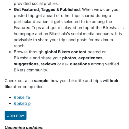
provided social profiles.
Get Featured, Tagged & Published
: When views on your
posted trip get ahead of other trips shared during a
particular duration, it gets selected to be among the
Featured Trips and get displayed on top of the Bikeshala's
homepage and on Bikeshala's social media accounts. It is
advisable to share your trips and posts for maximum
reach.
Browse through
global Bikers content
posted on
Bikeshala and share your
photos, experiences,
suggestions, reviews
or ask
questions
among verified
Bikers community.
Check out as a
sample
, how your bike life and trips will
look
like
after completion:
#bikelife
#biketrip
Join now
Upcoming updates
: