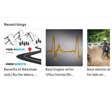
Recent blogs
❯
Benefits of Bikeshala
Best Engine oil for
Best electric dir
club | By the bikers, …
125cc Honda Shi…
for kids an…