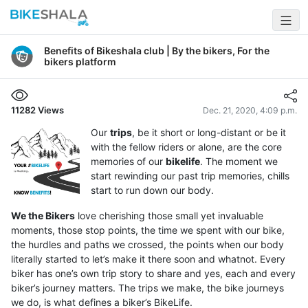
Benefits of Bikeshala club | By the bikers, For the
bikers platform
11282
Views
Dec. 21, 2020, 4:09 p.m.
Our
trips
, be it short or long-distant or be it
with the fellow riders or alone, are the core
memories of our
bikelife
. The moment we
start rewinding our past trip memories, chills
start to run down our body.
We the Bikers
love cherishing those small yet invaluable
moments, those stop points, the time we spent with our bike,
the hurdles and paths we crossed, the points when our body
literally started to let’s make it there soon and whatnot. Every
biker has one’s own trip story to share and yes, each and every
biker’s journey matters. The trips we make, the bike journeys
we do, is what defines a biker’s BikeLife.