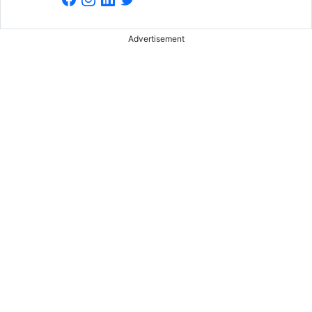
Advertisement