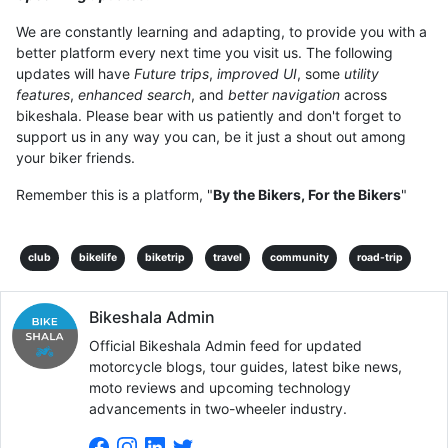
We are constantly learning and adapting, to provide you with a
better platform every next time you visit us. The following
updates will have
Future trips
,
improved UI
, some
utility
features
,
enhanced search
, and
better navigation
across
bikeshala. Please bear with us patiently and don't forget to
support us in any way you can, be it just a shout out among
your biker friends.
Remember this is a platform, "
By the Bikers, For the Bikers
"
club
bikelife
biketrip
travel
community
road-trip
Bikeshala Admin
Official Bikeshala Admin feed for updated
motorcycle blogs, tour guides, latest bike news,
moto reviews and upcoming technology
advancements in two-wheeler industry.