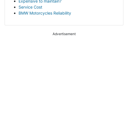
Expensive to maintain?
Service Cost
BMW Motorcycles Reliability
Advertisement