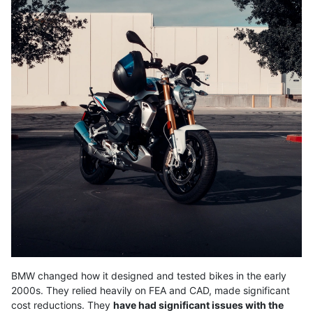
BMW changed how it designed and tested bikes in the early
2000s. They relied heavily on FEA and CAD, made significant
cost reductions. They
have had significant issues with the