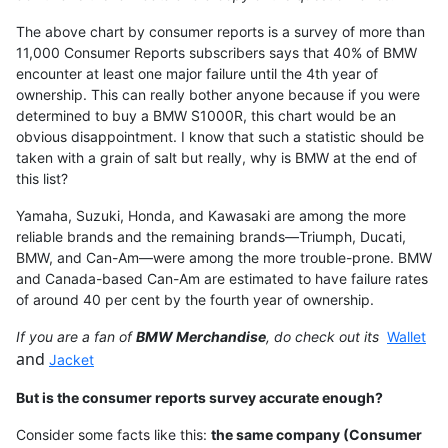
The above chart by consumer reports is a survey of more than
11,000 Consumer Reports subscribers says that 40% of BMW
encounter at least one major failure until the 4th year of
ownership. This can really bother anyone because if you were
determined to buy a BMW S1000R, this chart would be an
obvious disappointment. I know that such a statistic should be
taken with a grain of salt but really, why is BMW at the end of
this list?
Yamaha, Suzuki, Honda, and Kawasaki are among the more
reliable brands and the remaining brands—Triumph, Ducati,
BMW, and Can-Am—were among the more trouble-prone. BMW
and Canada-based Can-Am are estimated to have failure rates
of around 40 per cent by the fourth year of ownership.
If you are a fan of
BMW Merchandise
, do check out its
Wallet
and
Jacket
But is the consumer reports survey accurate enough?
Consider some facts like this:
the same company (Consumer