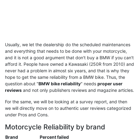
Usually, we let the dealership do the scheduled maintenances
and everything that needs to be done with your motorcycle,
and it is not a good argument that don't buy a BMW if you can't
afford it. People have owned a Kawasaki (250R from 2010) and
never had a problem in almost six years, and that is why they
hope to get the same reliability from a BMW bike. Thus, the
question about "
BMW bike reliability
" needs
proper user
reviews
and not only publishers reviews and magazine articles.
For the same, we will be looking at a survey report, and then
we will directly move on to authentic user reviews categorized
under Pros and Cons.
Motorcycle Reliability by brand
Brand
Percent failed