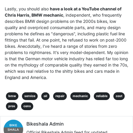
Lastly, you should also
have a look at a YouTube channel of
Chris Harris, BMW mechanic
, independent, who frequently
describes BMW design problems on the 2000s bikes, low
quality and overpriced consumable parts, and many design
problems he defines as "dangerous", including plastic fuel line
fittings that fail. At one point, he refused to work on post-2000
bikes. Anecdotally, I've heard a range of stories from zero
problems to nightmares. It's very model-dependent. My opinion
is that the German motor vehicle industry has relied far too long
on the mythology of comparable quality they earned in the 70s,
which was real relative to the shitty bikes and cars made in
England and America.
bmw
service
oil
repair
mechanic
reliable
cost
pros
cons
Bikeshala Admin
Official Bikeshala Admin feed for updated