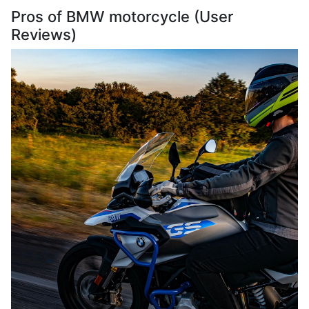
Pros of BMW motorcycle (User
Reviews)