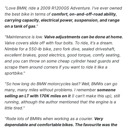
"Love BMW, ride a 2009 R1200GS Adventure. I've ever owned
the best bike in terms of
comfort, on-and-off-road ability,
carrying capacity, electrical power, suspension, and range
on a tank of gas
."
"Maintenance is low.
Valve adjustments can be done at home.
Valve covers slide off with four bolts. To ride, it's a dream.
Nimble for a 550-lb bike, zero fork dive, sealed driveshaft,
excellent brakes, good electrics, good torque, comfy seating,
and you can throw on some cheap cylinder head guards and
scrape them around corners if you want to ride it like a
sportbike."
"So how long do BMW motorcycles last? Well, BMWs can go
many, many miles without problems. I remember
someone
selling an LT with 170K miles on it
(I can't make this up), still
running, although the author mentioned that the engine is a
little tired."
"Rode lots of BMWs when working as a courier.
Very
dependable and comfortable bikes. The favourite was the