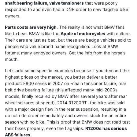
shaft bearing failure, valve tensioners
that were poorly
responded to and even had a DNR order to new flagship bike
owners.
Parts costs are very high
. The reality is not what BMW fans
like to hear. BMW is like the
Apple of motorcycles
with culture.
Their cars are just as bad, but these are badge vehicles sold to
people who value brand name recognition. Look at BMW
forums, many annoyed owners. Get the info from the horse's
mouth.
Let's add some specific examples because if you demand the
highest prices on the market, you better deliver a better
product: F800 series in 2007 on -chain tensioner failure, rear
belt drive bearing failure (this affected many mid-2000s
models, finally recalled by BMW after several years after rear
wheel seizures at speed). 2014 R1200RT -the bike was sold
with a major design flaw in the rear suspension, resulting in a
do not ride order immediately and owners stuck for an entire
season with no bike. This is proof that BMW does not road test
their bikes properly, even the flagships.
R1200s has serious
ABS failures
.