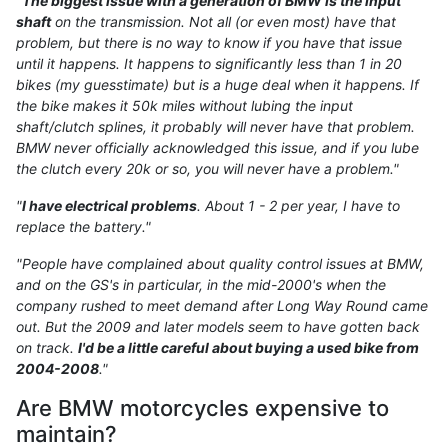
"
The biggest issue with a generation of BMW is the input
shaft
on the transmission. Not all (or even most) have that
problem, but there is no way to know if you have that issue
until it happens. It happens to significantly less than 1 in 20
bikes (my guesstimate) but is a huge deal when it happens. If
the bike makes it 50k miles without lubing the input
shaft/clutch splines, it probably will never have that problem.
BMW never officially acknowledged this issue, and if you lube
the clutch every 20k or so, you will never have a problem."
"
I have electrical problems
. About 1 - 2 per year, I have to
replace the battery."
"People have complained about quality control issues at BMW,
and on the GS's in particular, in the mid-2000's when the
company rushed to meet demand after Long Way Round came
out. But the 2009 and later models seem to have gotten back
on track.
I'd be a little careful about buying a used bike from
2004-2008
."
Are BMW motorcycles expensive to
maintain?