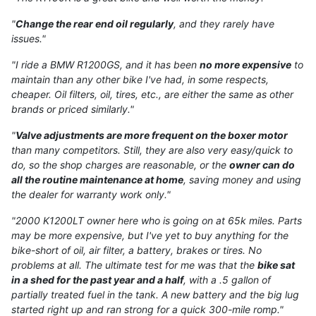
"
Change the rear end oil regularly
, and they rarely have
issues."
"I ride a BMW R1200GS, and it has been
no more expensive
to
maintain than any other bike I've had, in some respects,
cheaper. Oil filters, oil, tires, etc., are either the same as other
brands or priced similarly."
"
Valve adjustments are more frequent on the boxer motor
than many competitors. Still, they are also very easy/quick to
do, so the shop charges are reasonable, or the
owner can do
all the routine maintenance at home
, saving money and using
the dealer for warranty work only."
"2000 K1200LT owner here who is going on at 65k miles. Parts
may be more expensive, but I've yet to buy anything for the
bike-short of oil, air filter, a battery, brakes or tires. No
problems at all. The ultimate test for me was that the
bike sat
in a shed for the past year and a half
, with a .5 gallon of
partially treated fuel in the tank. A new battery and the big lug
started right up and ran strong for a quick 300-mile romp."