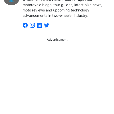
motorcycle blogs, tour guides, latest bike news,
moto reviews and upcoming technology
advancements in two-wheeler industry.
Advertisement