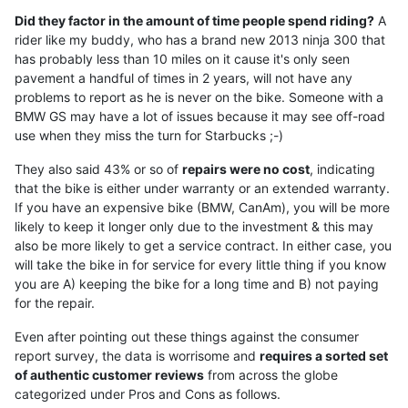
Did they factor in the amount of time people spend riding?
A
rider like my buddy, who has a brand new 2013 ninja 300 that
has probably less than 10 miles on it cause it's only seen
pavement a handful of times in 2 years, will not have any
problems to report as he is never on the bike. Someone with a
BMW GS may have a lot of issues because it may see off-road
use when they miss the turn for Starbucks ;-)
They also said 43% or so of
repairs were no cost
, indicating
that the bike is either under warranty or an extended warranty.
If you have an expensive bike (BMW, CanAm), you will be more
likely to keep it longer only due to the investment & this may
also be more likely to get a service contract. In either case, you
will take the bike in for service for every little thing if you know
you are A) keeping the bike for a long time and B) not paying
for the repair.
Even after pointing out these things against the consumer
report survey, the data is worrisome and
requires a sorted set
of authentic customer reviews
from across the globe
categorized under Pros and Cons as follows.