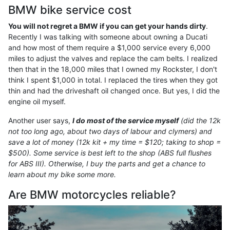
BMW bike service cost
You will not regret a BMW if you can get your hands dirty
.
Recently I was talking with someone about owning a Ducati
and how most of them require a $1,000 service every 6,000
miles to adjust the valves and replace the cam belts. I realized
then that in the 18,000 miles that I owned my Rockster, I don't
think I spent $1,000 in total. I replaced the tires when they got
thin and had the driveshaft oil changed once. But yes, I did the
engine oil myself.
Another user says,
I do most of the service myself
(did the 12k
not too long ago, about two days of labour and clymers) and
save a lot of money (12k kit + my time = $120; taking to shop =
$500). Some service is best left to the shop (ABS full flushes
for ABS III). Otherwise, I buy the parts and get a chance to
learn about my bike some more.
Are BMW motorcycles reliable?