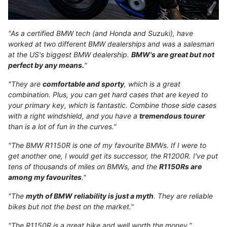
"As a certified BMW tech (and Honda and Suzuki), have
worked at two different BMW dealerships and was a salesman
at the US's biggest BMW dealership.
BMW's are great but not
perfect by any means.
"
"They are
comfortable and sporty
, which is a great
combination. Plus, you can get hard cases that are keyed to
your primary key, which is fantastic. Combine those side cases
with a right windshield, and you have a
tremendous tourer
than is a lot of fun in the curves."
"The BMW R1150R is one of my favourite BMWs. If I were to
get another one, I would get its successor, the R1200R. I've put
tens of thousands of miles on BMWs, and the
R1150Rs are
among my favourites
."
"The
myth of BMW reliability is just a myth
. They are reliable
bikes but not the best on the market."
"The R1150R is a great bike and well worth the money."