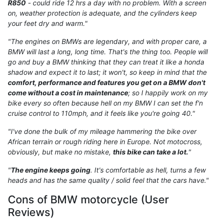
R850
- could ride 12 hrs a day with no problem. With a screen
on, weather protection is adequate, and the cylinders keep
your feet dry and warm."
"The engines on BMWs are legendary, and with proper care, a
BMW will last a long, long time. That's the thing too. People will
go and buy a BMW thinking that they can treat it like a honda
shadow and expect it to last; it won't, so keep in mind that the
comfort, performance and features you get on a BMW don't
come without a cost in maintenance
; so I happily work on my
bike every so often because hell on my BMW I can set the f'n
cruise control to 110mph, and it feels like you're going 40."
"I've done the bulk of my mileage hammering the bike over
African terrain or rough riding here in Europe. Not motocross,
obviously, but make no mistake,
this bike can take a lot.
"
"
The engine keeps going
. It's comfortable as hell, turns a few
heads and has the same quality / solid feel that the cars have."
Cons of BMW motorcycle (User
Reviews)