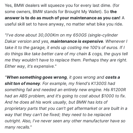
Yes, BMW dealers will squeeze you for every last dime. (for
some owners, BMW stands for Brought My Wallet). So
the
answer is to do as much of your maintenance as you can!
A
useful skill set to have anyway, no matter what bike you ride.
"I've done about 30,000Km on my 650GS (single-cylinder
Dakar version and yes,
maintenance is expensive
. Whenever I
take it to the garage, it ends up costing me 100's of euros. If I
do things like take better care of my chain & cogs, the guys tell
me they wouldn't have to replace them. Perhaps they are right.
Either way, it's expensive."
"
When something goes wrong
, it goes wrong and
costs a
shit ton of money
. For example, my friend's K1300S had
something fail and needed an entirely new engine. His R1200R
had an ABS problem, and it's going to cost about $1000 to fix.
And he does all his work usually, but BMW has lots of
proprietary parts that you can't get aftermarket or are built in a
way that they can't be fixed; they need to be replaced
outright. Also, I've never seen any other manufacturer have so
many recalls."