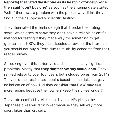
Reports) that rated the iPhone as its best pick for cellphone
then said "don't buy one"
as soon as the antenna gate started.
Well, if there was a problem with the phone, why didn't they
find it in their supposedly scientific testing?
They then rated the Tesla so high that it broke their rating
scale, which goes to show they don't have a reliable scientific
method for testing if they made way for something to get
greater than 100%, they then decided a few months later that
you should not buy a Tesla due to reliability concerns from their
reader survey.
So looking over this motorcycle article, I see many significant
problems. Mostly that
they don't show any actual data
. They
ranked reliability over four years but included bikes from 2014?
They sold their estimated repairs based on the data but gave
no indication of how. Did they consider that BMW may see
more repairs because their owners keep their bikes longer?
They rate comfort by Make, not by model/style, so the
Japanese bikes will rank lower because they sell way more
sport bikes than cruisers.