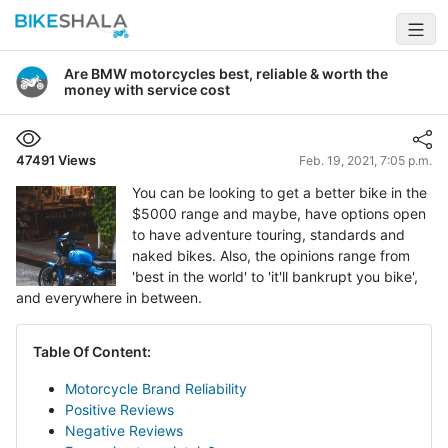
Are BMW motorcycles best, reliable & worth the
money with service cost
47491
Views
Feb. 19, 2021, 7:05 p.m.
You can be looking to get a better bike in the
$5000 range and maybe, have options open
to have adventure touring, standards and
naked bikes. Also, the opinions range from
'best in the world' to 'it'll bankrupt you bike',
and everywhere in between.
Table Of Content:
Motorcycle Brand Reliability
Positive Reviews
Negative Reviews