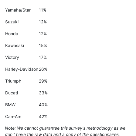
Yamaha/Star
11%
Suzuki
12%
Honda
12%
Kawasaki
15%
Victory
17%
Harley-Davidson
26%
Triumph
29%
Ducati
33%
BMW
40%
Can-Am
42%
Note: We cannot guarantee this survey's methodology as we
don't have the raw data and a copy of the questionnaires.