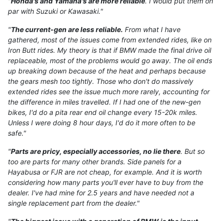
"
Honda's and Yamaha's are more reliable
. I would put them on
par with Suzuki or Kawasaki."
"
The current-gen are less reliable.
From what I have
gathered, most of the issues come from extended rides, like on
Iron Butt rides. My theory is that if BMW made the final drive oil
replaceable, most of the problems would go away. The oil ends
up breaking down because of the heat and perhaps because
the gears mesh too tightly. Those who don't do massively
extended rides see the issue much more rarely, accounting for
the difference in miles travelled. If I had one of the new-gen
bikes, I'd do a pita rear end oil change every 15-20k miles.
Unless I were doing 8 hour days, I'd do it more often to be
safe."
"
Parts are pricy, especially accessories, no lie there
. But so
too are parts for many other brands. Side panels for a
Hayabusa or FJR are not cheap, for example. And it is worth
considering how many parts you'll ever have to buy from the
dealer. I've had mine for 2.5 years and have needed not a
single replacement part from the dealer."